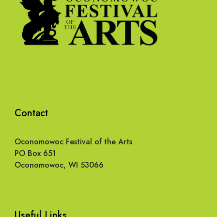
Contact
Oconomowoc Festival of the Arts
PO Box 651
Oconomowoc, WI 53066
Useful Links