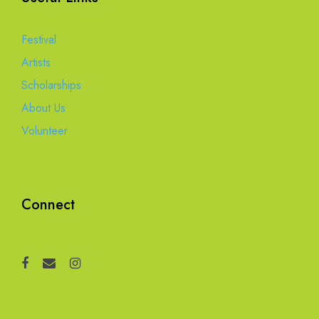
Festival
Artists
Scholarships
About Us
Volunteer
Connect