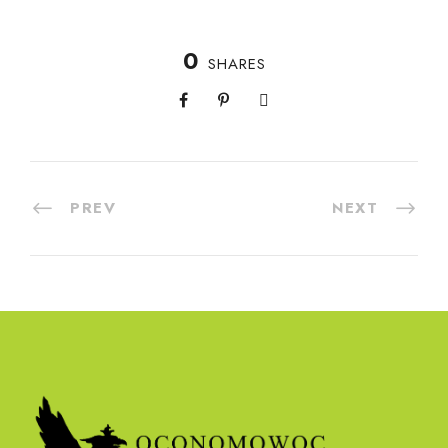
0
SHARES
PREV
NEXT