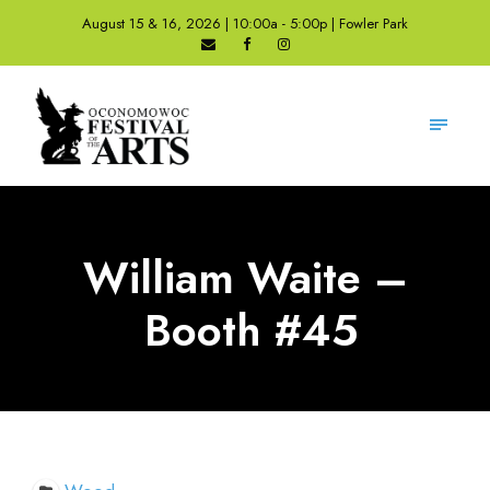
August 15 & 16, 2026 | 10:00a - 5:00p | Fowler Park
William Waite –
Booth #45