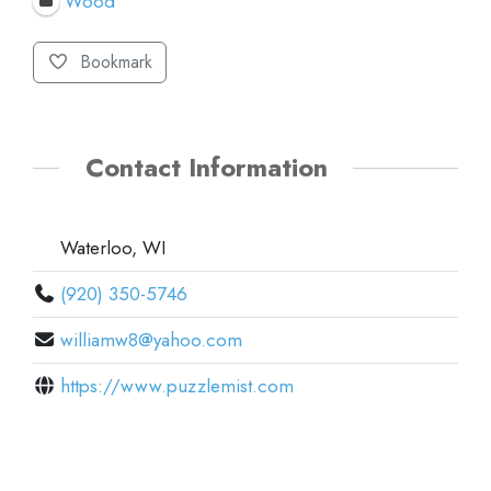
Wood
Bookmark
Contact Information
Waterloo, WI
(920) 350-5746
williamw8@yahoo.com
https://www.puzzlemist.com