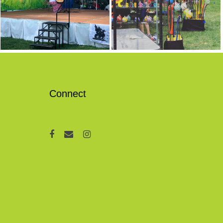
Connect