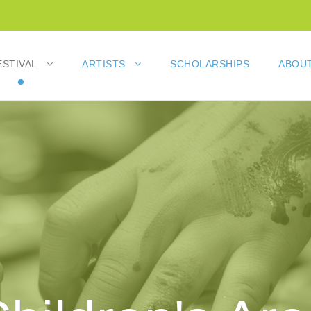
ESTIVAL
ARTISTS
SCHOLARSHIPS
ABOUT