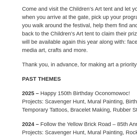
Come and visit the Children’s Art tent and let y
when you arrive at the gate, pick up your pr
you walk around the festival, help them find an
back to the Children’s Art tent to claim their pri
will be available again this year along with: fac
media art, crafts and more.
Thank you, in advance, for making art a priority
PAST THEMES
2025
–
Happy 150th Birthday Oconomowoc!
Projects: Scavenger Hunt, Mural Painting, Birt
Temporary Tattoos, Bracelet Making, Rubber St
2024
–
Follow the Yellow Brick Road – 85th An
Projects: Scavenger Hunt, Mural Painting, Roc