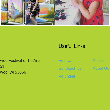
t
Useful Links
c Festival of the Arts
Festival
Artists
651
Scholarships
About Us
woc, WI 53066
Volunteer