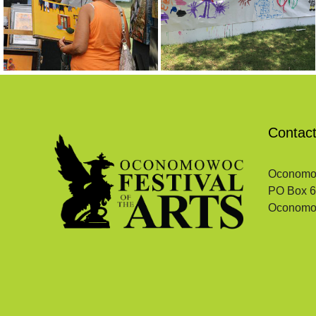
Contac
Oconomowo
PO Box 
Oconomo