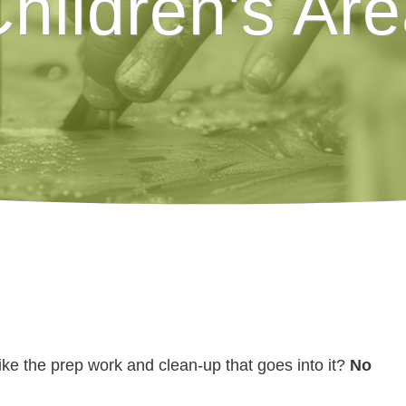
hildren's Ar
like the prep work and clean-up that goes into it?
No