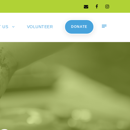
 US
VOLUNTEER
DONATE