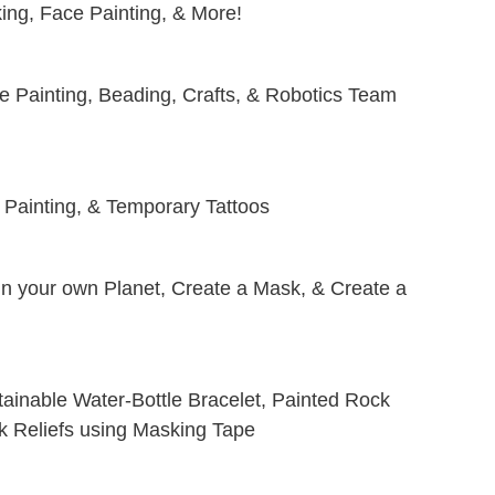
ing, Face Painting, & More!
e Painting, Beading, Crafts, & Robotics Team
 Painting, & Temporary Tattoos
ign your own Planet, Create a Mask, & Create a
tainable Water-Bottle Bracelet, Painted Rock
rk Reliefs using Masking Tape