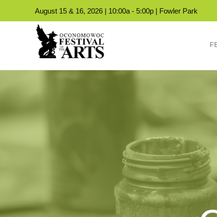
August 15 & 16, 2026 | 10:00a - 5:00p | Fowler Park
F