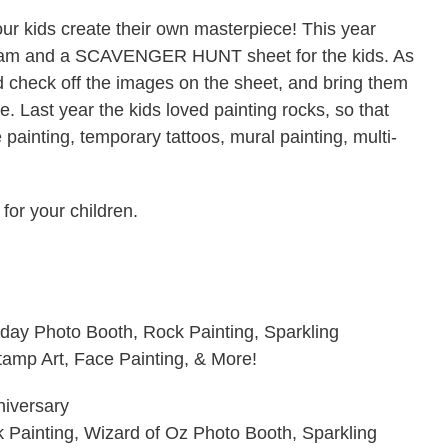
our kids create their own masterpiece! This year
ogram and a SCAVENGER HUNT sheet for the kids. As
d check off the images on the sheet, and bring them
ze. Last year the kids loved painting rocks, so that
e painting, temporary tattoos, mural painting, multi-
 for your children.
hday Photo Booth, Rock Painting, Sparkling
amp Art, Face Painting, & More!
niversary
k Painting, Wizard of Oz Photo Booth, Sparkling