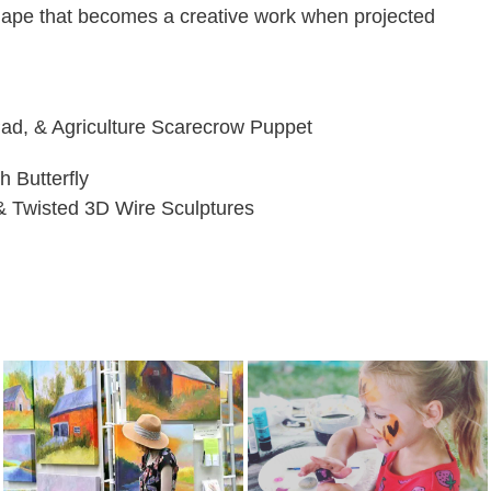
 shape that becomes a creative work when projected
 Pad, & Agriculture Scarecrow Puppet
h Butterfly
& Twisted 3D Wire Sculptures