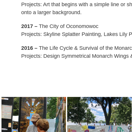
Projects: Art that begins with a simple line or
onto a larger background.
2017 –
The City of Oconomowoc
Projects: Skyline Splatter Painting, Lakes Lily
2016 –
The Life Cycle & Survival of the Monarc
Projects: Design Symmetrical Monarch Wings 