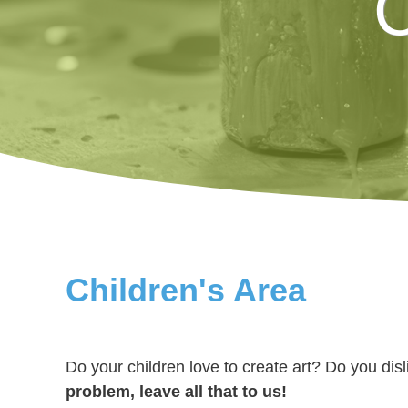
C
Children's Area
Do your children love to create art? Do you dis
problem, leave all that to us!