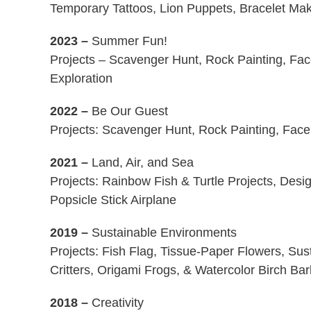
Temporary Tattoos, Lion Puppets, Bracelet Mak
2023
–
Summer Fun!
Projects – Scavenger Hunt, Rock Painting, Fac
Exploration
2022 –
Be Our Guest
Projects: Scavenger Hunt, Rock Painting, Face
2021 –
Land, Air, and Sea
Projects: Rainbow Fish & Turtle Projects, Des
Popsicle Stick Airplane
2019 –
Sustainable Environments
Projects: Fish Flag, Tissue-Paper Flowers, Sus
Critters, Origami Frogs, & Watercolor Birch Ba
2018 –
Creativity