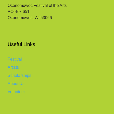
Oconomowoc Festival of the Arts
PO Box 651
Oconomowoc, WI 53066
Useful Links
Festival
Artists
Scholarships
About Us
Volunteer