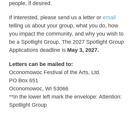
people, if desired.
If interested, please send us a letter or
email
telling us about your group, what you do, how
you impact the community, and why you wish to
be a Spotlight Group. The 2027 Spotlight Group
Applications deadline is
May 3, 2027.
Letters can be mailed to:
Oconomowoc Festival of the Arts, Ltd.
PO Box 651
Oconomowoc, WI 53066
**In the lower left mark the envelope: Attention:
Spotlight Group