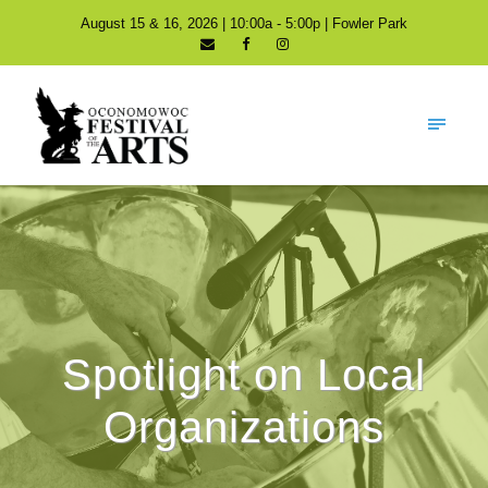
August 15 & 16, 2026 | 10:00a - 5:00p | Fowler Park
Spotlight on Local
Organizations