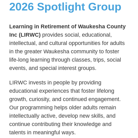
2026 Spotlight Group
Learning in Retirement of Waukesha County
Inc (LIRWC)
provides social, educational,
intellectual, and cultural opportunities for adults
in the greater Waukesha community to foster
life-long learning through classes, trips, social
events, and special interest groups.
LIRWC invests in people by providing
educational experiences that foster lifelong
growth, curiosity, and continued engagement.
Our programming helps older adults remain
intellectually active, develop new skills, and
continue contributing their knowledge and
talents in meaningful ways.