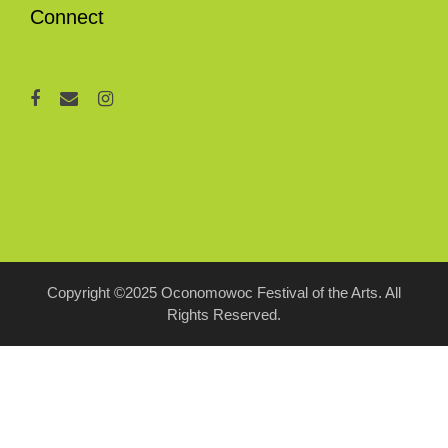
Connect
Copyright ©2025 Oconomowoc Festival of the Arts. All
Rights Reserved.