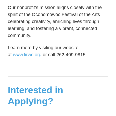
Our nonprofit’s mission aligns closely with the
spirit of the Oconomowoc Festival of the Arts—
celebrating creativity, enriching lives through
learning, and fostering a vibrant, connected
community.
Learn more by visiting our website
at
www.lirwc.org
or call 262-409-9815.
Interested in
Applying?