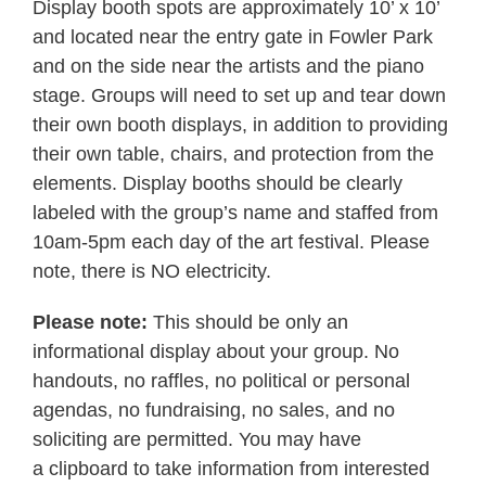
Display booth spots are approximately 10’ x 10’
and located near the entry gate in Fowler Park
and on the side near the artists and the piano
stage. Groups will need to set up and tear down
their own booth displays, in addition to providing
their own table, chairs, and protection from the
elements. Display booths should be clearly
labeled with the group’s name and staffed from
10am-5pm each day of the art festival. Please
note, there is NO electricity.
Please note:
This should be only an
informational display about your group. No
handouts, no raffles, no political or personal
agendas, no fundraising, no sales, and no
soliciting are permitted. You may have
a clipboard to take information from interested