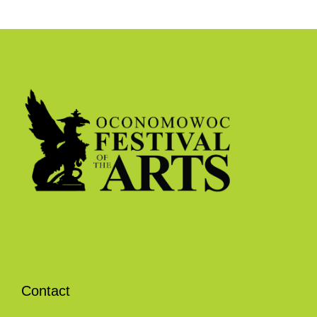
Contact