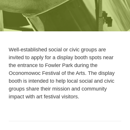
Well-established social or civic groups are
invited to apply for a display booth spots near
the entrance to Fowler Park during the
Oconomowoc Festival of the Arts. The display
booth is intended to help local social and civic
groups share their mission and community
impact with art festival visitors.