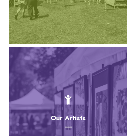
provided by local community organizations!
Our Artists
Our Artists
These exceptional artists are carefully selected,
maintaining a high level of quality and originality.