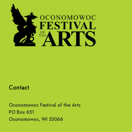
Contact
Oconomowoc Festival of the Arts
PO Box 651
Oconomowoc, WI 53066