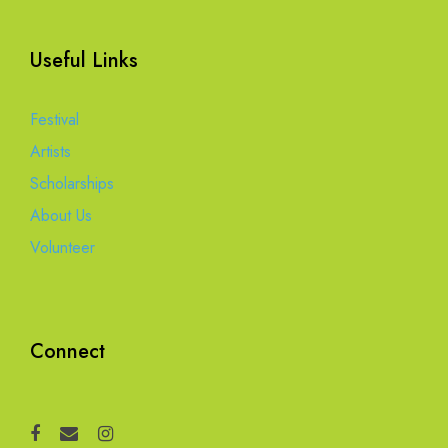
Useful Links
Festival
Artists
Scholarships
About Us
Volunteer
Connect