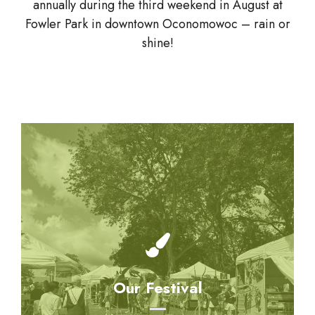
annually during the third weekend in August at
Fowler Park in downtown Oconomowoc – rain or
shine!
Our Festival
Come and enjoy various musical groups, kids
Our Festival
can create their own works of art in the
Children’s Area and find delicious treats