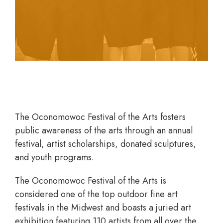
legacy of love for the world of fine arts.
The Oconomowoc Festival of the Arts fosters
public awareness of the arts through an annual
festival, artist scholarships, donated sculptures,
and youth programs.
The Oconomowoc Festival of the Arts is
considered one of the top outdoor fine art
festivals in the Midwest and boasts a juried art
exhibition featuring 110 artists from all over the