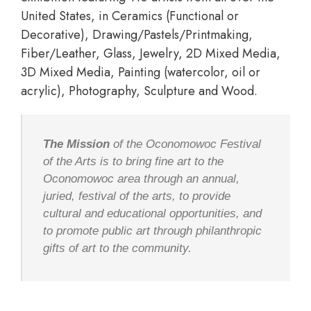
United States, in Ceramics (Functional or
Decorative), Drawing/Pastels/Printmaking,
Fiber/Leather, Glass, Jewelry, 2D Mixed Media,
3D Mixed Media, Painting (watercolor, oil or
acrylic), Photography, Sculpture and Wood.
The Mission
of the Oconomowoc Festival
of the Arts is to bring fine art to the
Oconomowoc area through an annual,
juried, festival of the arts, to provide
cultural and educational opportunities, and
to promote public art through philanthropic
gifts of art to the community.