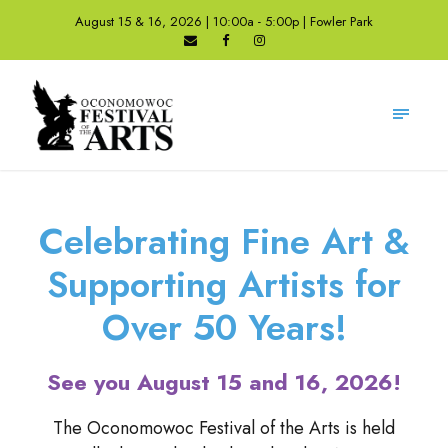
August 15 & 16, 2026 | 10:00a - 5:00p | Fowler Park
Celebrating Fine Art &
Supporting Artists for
Over 50 Years!
See you August 15 and 16, 2026!
The Oconomowoc Festival of the Arts is held