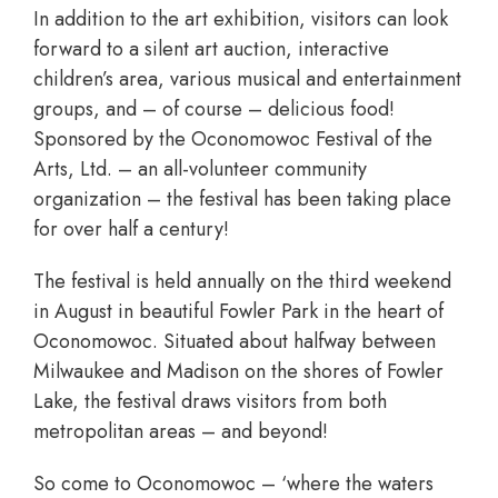
In addition to the art exhibition, visitors can look
forward to a silent art auction, interactive
children’s area, various musical and entertainment
groups, and – of course – delicious food!
Sponsored by the Oconomowoc Festival of the
Arts, Ltd. – an all-volunteer community
organization – the festival has been taking place
for over half a century!
The festival is held annually on the third weekend
in August in beautiful Fowler Park in the heart of
Oconomowoc. Situated about halfway between
Milwaukee and Madison on the shores of Fowler
Lake, the festival draws visitors from both
metropolitan areas – and beyond!
So come to Oconomowoc – ‘where the waters