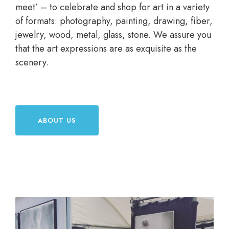
meet’ – to celebrate and shop for art in a variety
of formats: photography, painting, drawing, fiber,
jewelry, wood, metal, glass, stone. We assure you
that the art expressions are as exquisite as the
scenery.
ABOUT US