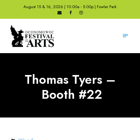
August 15 & 16, 2026 | 10:00a - 5:00p | Fowler Park
Thomas Tyers –
Booth #22