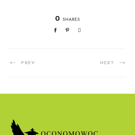
0
SHARES
PREV
NEXT