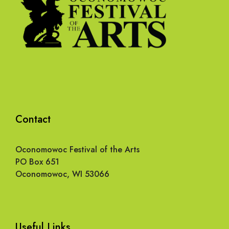
Contact
Oconomowoc Festival of the Arts
PO Box 651
Oconomowoc, WI 53066
Useful Links