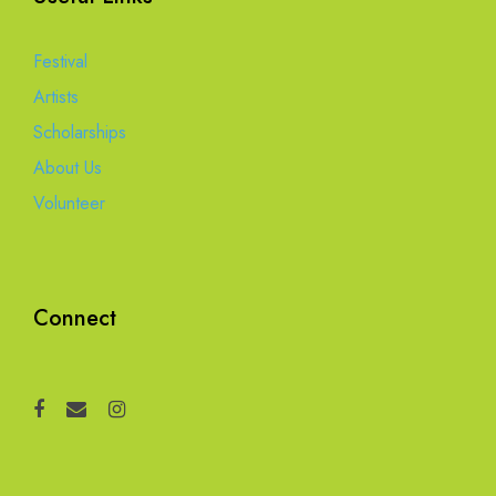
Festival
Artists
Scholarships
About Us
Volunteer
Connect