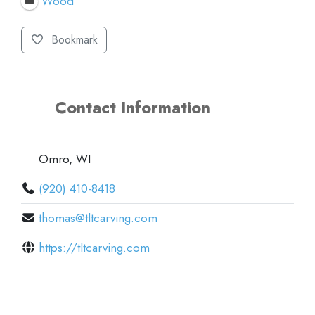
Wood
Bookmark
Contact Information
Omro, WI
(920) 410-8418
thomas@tltcarving.com
https://tltcarving.com