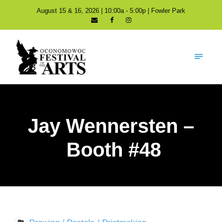
August 15 & 16, 2026 | 10:00a - 5:00p | Fowler Park
Jay Wennersten –
Booth #48