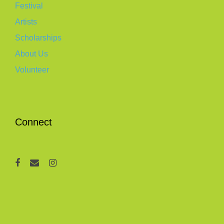
Festival
Artists
Scholarships
About Us
Volunteer
Connect