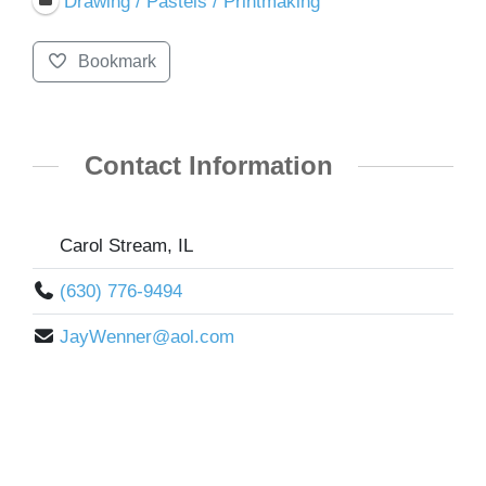
Drawing / Pastels / Printmaking
Bookmark
Contact Information
Carol Stream, IL
(630) 776-9494
JayWenner@aol.com