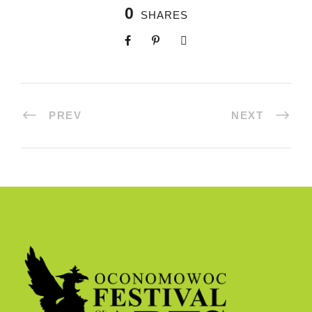
0
SHARES
PREV
NEXT