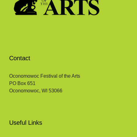
Contact
Oconomowoc Festival of the Arts
PO Box 651
Oconomowoc, WI 53066
Useful Links