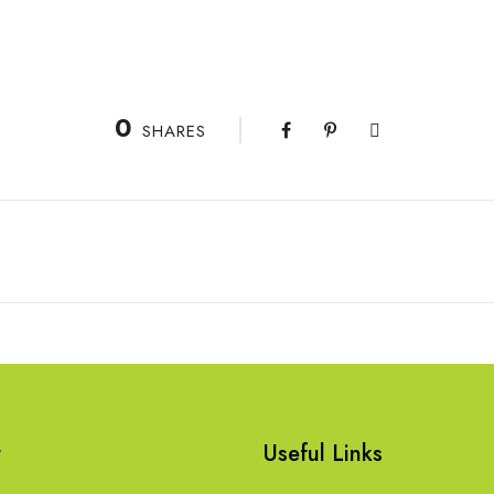
0
SHARES
t
Useful Links