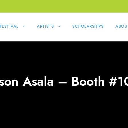
FESTIVAL
ARTISTS
SCHOLARSHIPS
ABOU
ason Asala – Booth #1