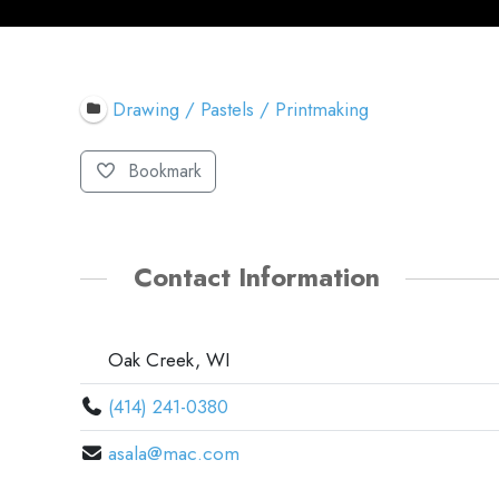
Drawing / Pastels / Printmaking
Bookmark
Contact Information
Oak Creek, WI
(414) 241-0380
asala@mac.com