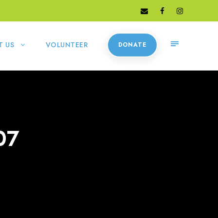
T US
VOLUNTEER
DONATE
07