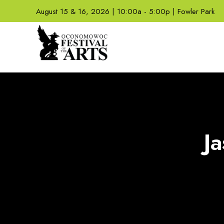
August 15 & 16, 2026 | 10:00a - 5:00p | Fowler Park
J