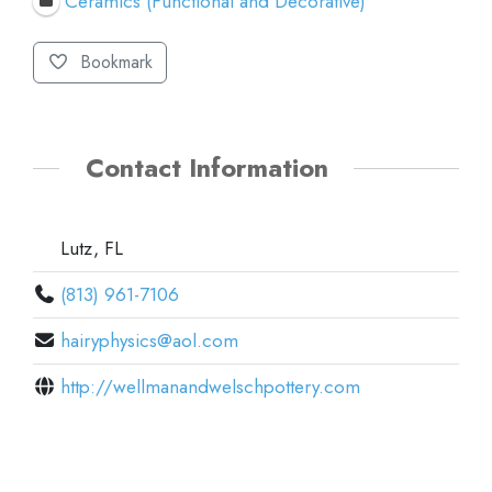
Ceramics (Functional and Decorative)
Bookmark
Contact Information
Lutz, FL
(813) 961-7106
hairyphysics@aol.com
http://wellmanandwelschpottery.com