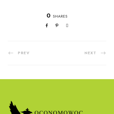
0
SHARES
PREV
NEXT