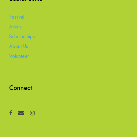
Festival
Artists
Scholarships
About Us
Volunteer
Connect