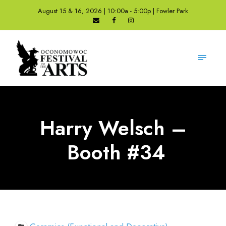
August 15 & 16, 2026 | 10:00a - 5:00p | Fowler Park
Harry Welsch –
Booth #34