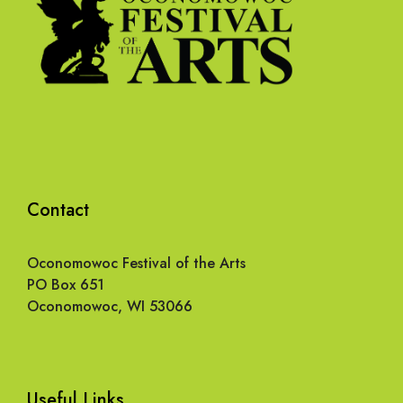
Contact
Oconomowoc Festival of the Arts
PO Box 651
Oconomowoc, WI 53066
Useful Links