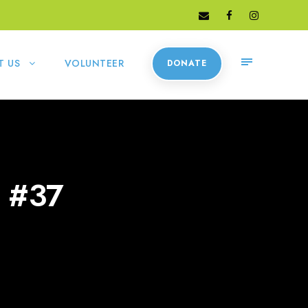
T US
VOLUNTEER
DONATE
 #37