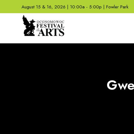
August 15 & 16, 2026 | 10:00a - 5:00p | Fowler Park
Gwe