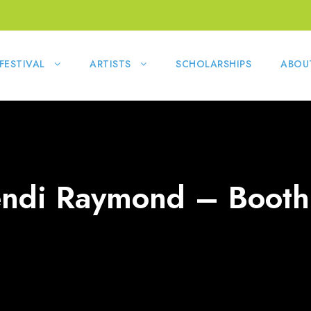
FESTIVAL
ARTISTS
SCHOLARSHIPS
ABOU
ndi Raymond – Booth