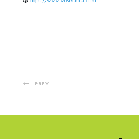
https://www.woventuna.com
PREV