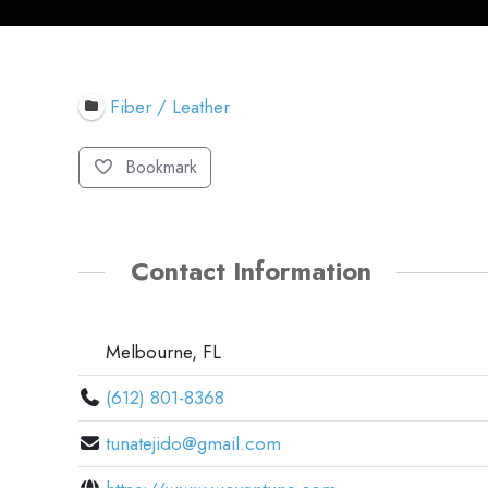
Fiber / Leather
Bookmark
Contact Information
Melbourne, FL
(612) 801-8368
tunatejido@gmail.com