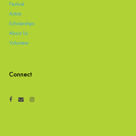
Festival
Artists
Scholarships
About Us
Volunteer
Connect