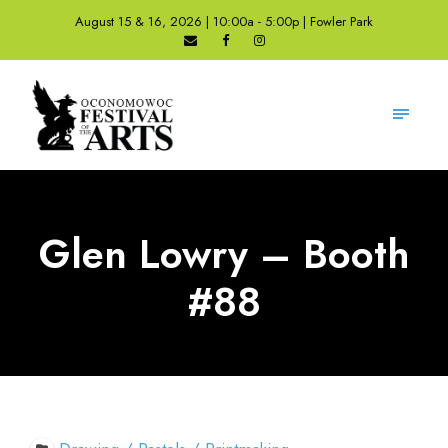
August 15 & 16, 2026 | 10:00a - 5:00p | Fowler Park
Glen Lowry – Booth
#88