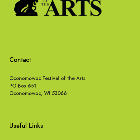
Contact
Oconomowoc Festival of the Arts
PO Box 651
Oconomowoc, WI 53066
Useful Links