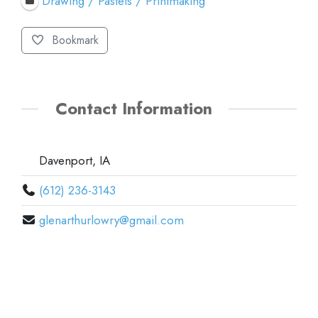
Drawing / Pastels / Printmaking
Bookmark
Contact Information
Davenport, IA
(612) 236-3143
glenarthurlowry@gmail.com