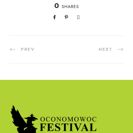
0
SHARES
PREV
NEXT