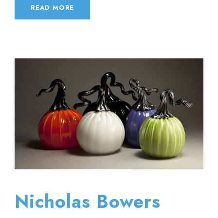
READ MORE
Nicholas Bowers