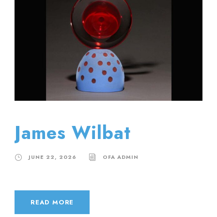
James Wilbat
JUNE 22, 2026
OFA ADMIN
READ MORE