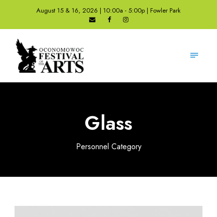
August 15 & 16, 2026 | 10:00a - 5:00p | Fowler Park
Glass
Personnel Category