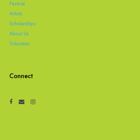
Festival
Artists
Scholarships
About Us
Volunteer
Connect