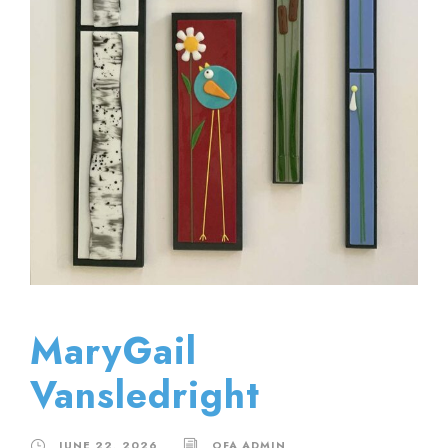
MaryGail
Vansledright
JUNE 22, 2026
OFA ADMIN