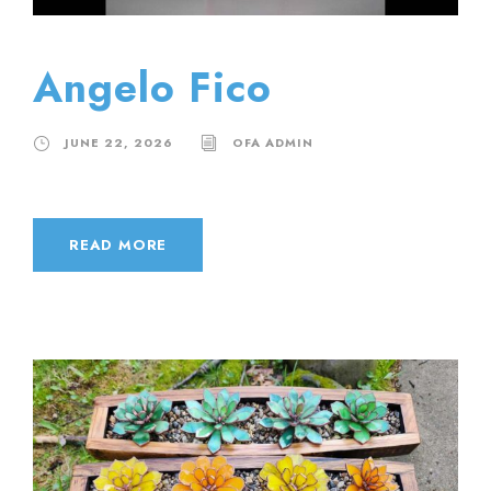
Angelo Fico
JUNE 22, 2026
OFA ADMIN
READ MORE