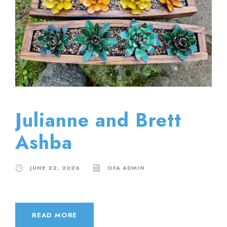
Julianne and Brett
Ashba
JUNE 22, 2026
OFA ADMIN
READ MORE