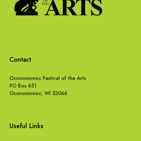
Contact
Oconomowoc Festival of the Arts
PO Box 651
Oconomowoc, WI 53066
Useful Links