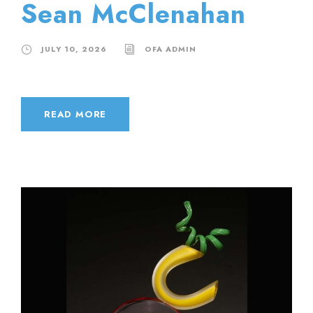
Sean McClenahan
JULY 10, 2026
OFA ADMIN
READ MORE