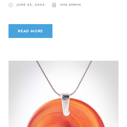
JUNE 22, 2026
OFA ADMIN
READ MORE