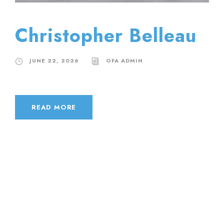
Christopher Belleau
JUNE 22, 2026
OFA ADMIN
READ MORE