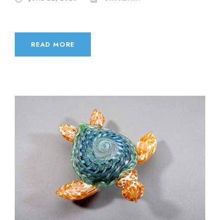
READ MORE