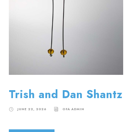
Trish and Dan Shantz
JUNE 22, 2026
OFA ADMIN