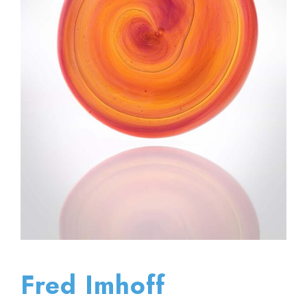
Fred Imhoff