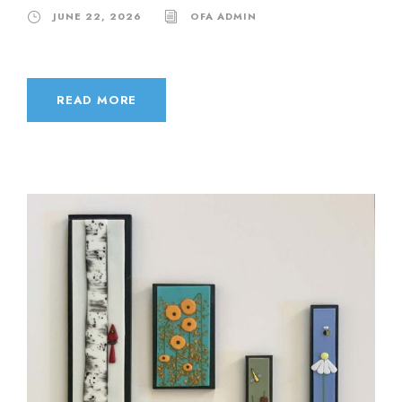
JUNE 22, 2026
OFA ADMIN
READ MORE