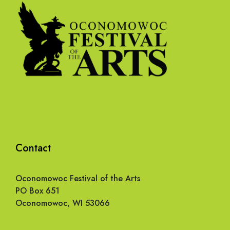
Contact
Oconomowoc Festival of the Arts
PO Box 651
Oconomowoc, WI 53066