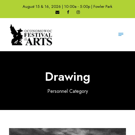
August 15 & 16, 2026 | 10:00a - 5:00p | Fowler Park
Drawing
Personnel Category