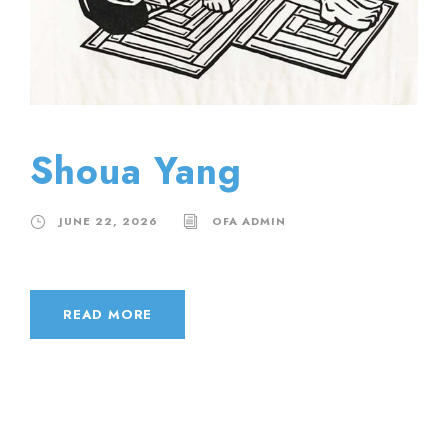
Shoua Yang
JUNE 22, 2026
OFA ADMIN
READ MORE