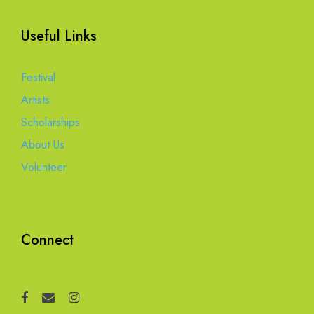
Useful Links
Festival
Artists
Scholarships
About Us
Volunteer
Connect