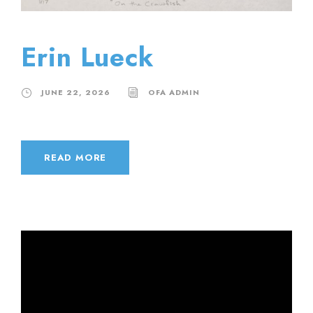
Erin Lueck
JUNE 22, 2026
OFA ADMIN
READ MORE