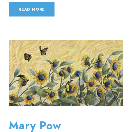
READ MORE
Mary Pow