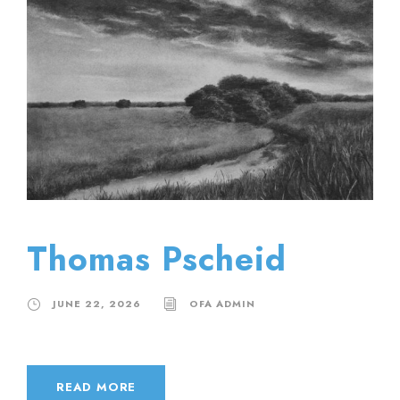
Thomas Pscheid
JUNE 22, 2026
OFA ADMIN
READ MORE