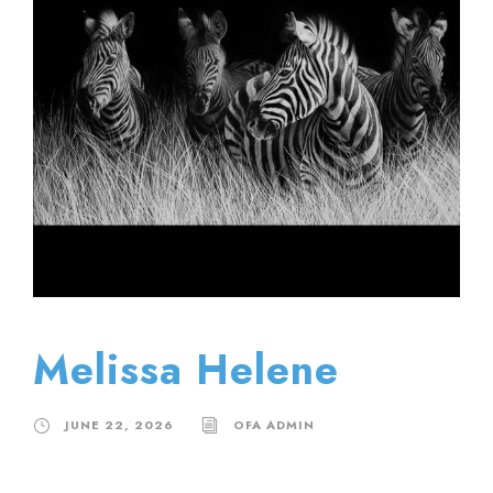
Melissa Helene
JUNE 22, 2026
OFA ADMIN