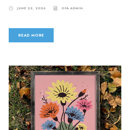
JUNE 22, 2026
OFA ADMIN
READ MORE