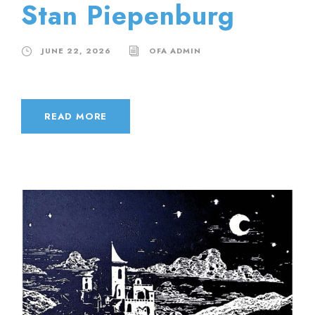
Stan Piepenburg
JUNE 22, 2026
OFA ADMIN
READ MORE