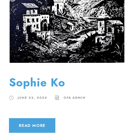
Sophie Ko
JUNE 22, 2026
OFA ADMIN
READ MORE