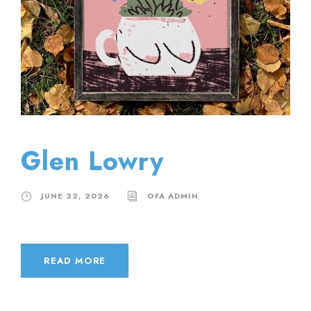
Glen Lowry
JUNE 22, 2026
OFA ADMIN
READ MORE