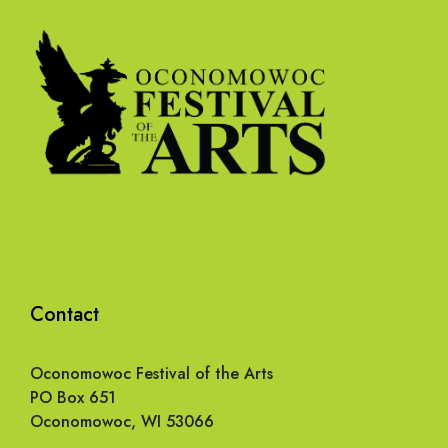
Contact
Oconomowoc Festival of the Arts
PO Box 651
Oconomowoc, WI 53066