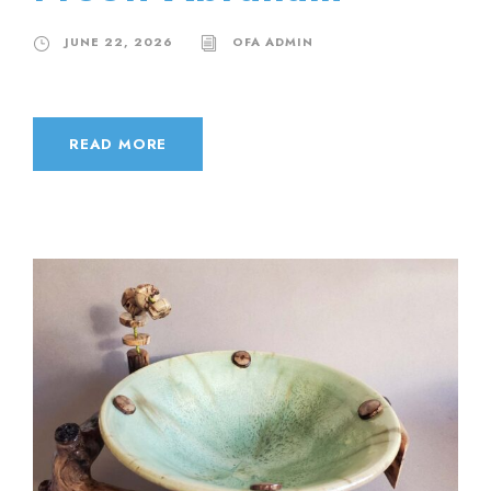
JUNE 22, 2026
OFA ADMIN
READ MORE