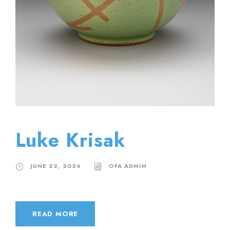
Luke Krisak
JUNE 22, 2026
OFA ADMIN
READ MORE