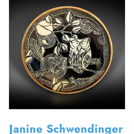
Janine Schwendinger