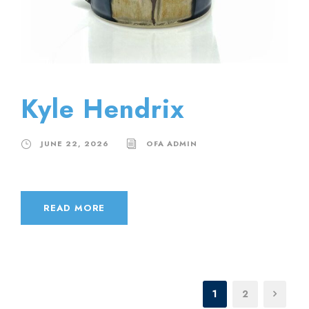
Kyle Hendrix
JUNE 22, 2026
OFA ADMIN
READ MORE
1
2