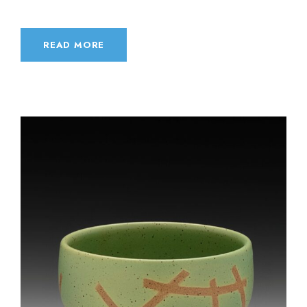
READ MORE