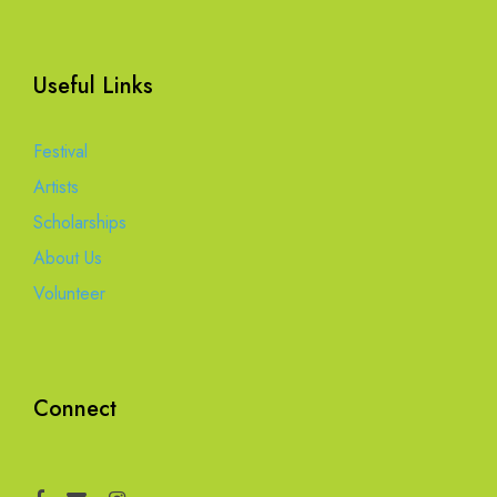
Useful Links
Festival
Artists
Scholarships
About Us
Volunteer
Connect