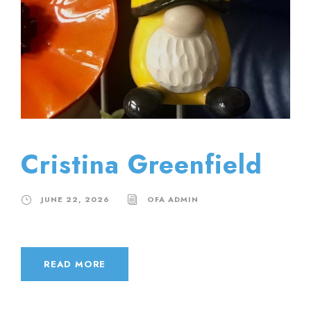
Cristina Greenfield
JUNE 22, 2026
OFA ADMIN
READ MORE