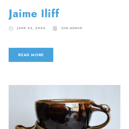
Jaime Iliff
JUNE 22, 2026
OFA ADMIN
READ MORE