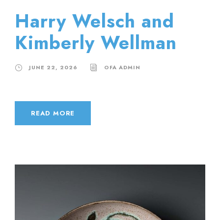
Harry Welsch and
Kimberly Wellman
JUNE 22, 2026
OFA ADMIN
READ MORE