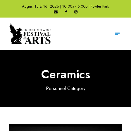
August 15 & 16, 2026 | 10:00a - 5:00p | Fowler Park
Ceramics
Personnel Category