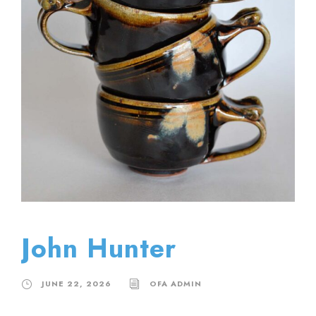
John Hunter
JUNE 22, 2026
OFA ADMIN