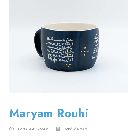
Maryam Rouhi
JUNE 22, 2026
OFA ADMIN