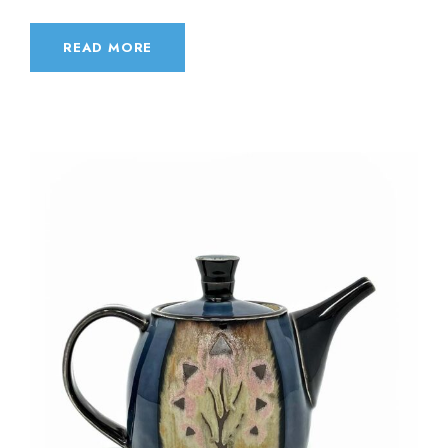
READ MORE