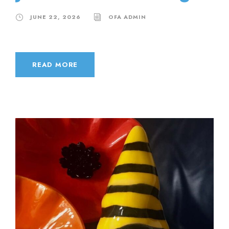
JUNE 22, 2026
OFA ADMIN
READ MORE