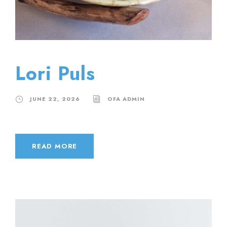
Lori Puls
JUNE 22, 2026
OFA ADMIN
READ MORE