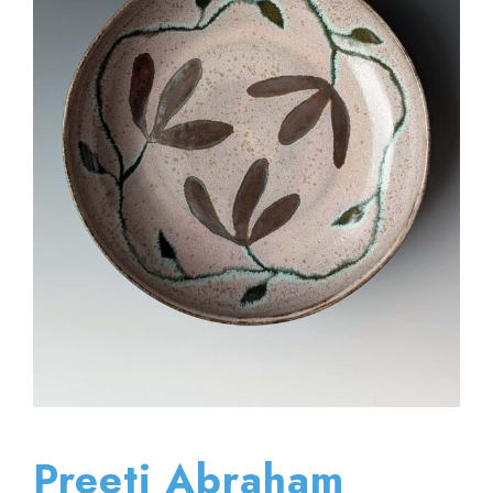
Preeti Abraham