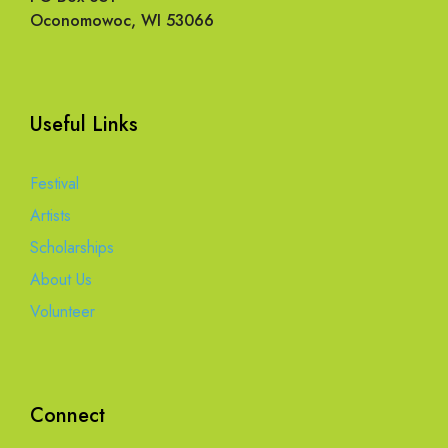
Oconomowoc, WI 53066
Useful Links
Festival
Artists
Scholarships
About Us
Volunteer
Connect