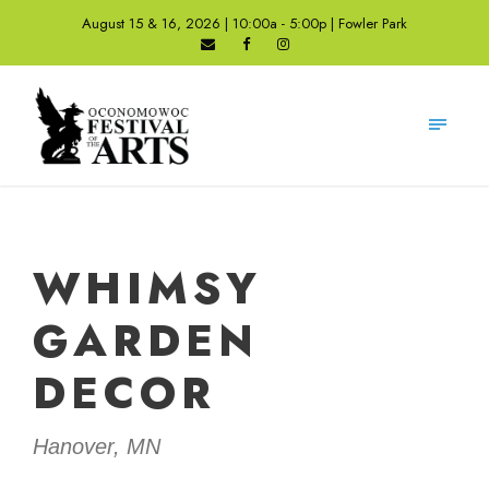
August 15 & 16, 2026 | 10:00a - 5:00p | Fowler Park
WHIMSY
GARDEN
DECOR
Hanover, MN