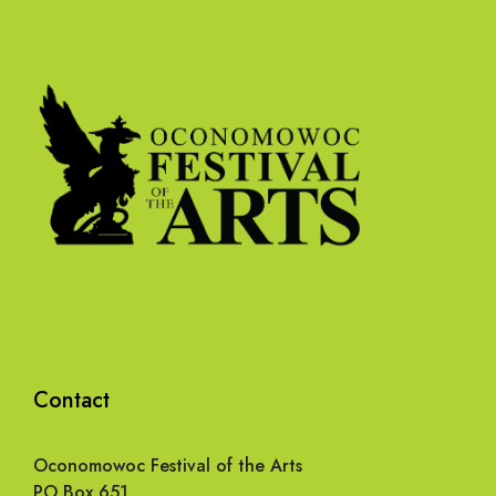
Contact
Oconomowoc Festival of the Arts
PO Box 651