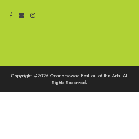
Copyright ©2025 Oconomowoc Festival of the Arts. All
Rights Reserved.