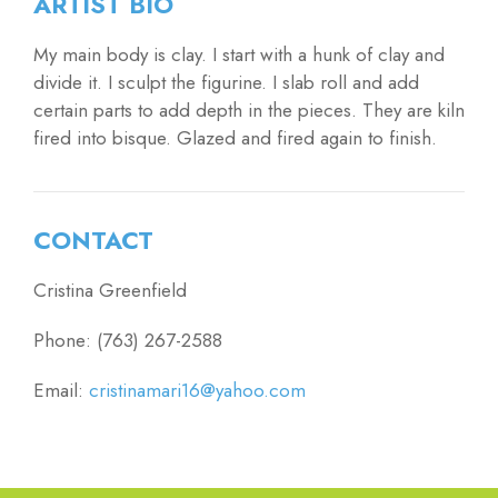
ARTIST BIO
My main body is clay. I start with a hunk of clay and
divide it. I sculpt the figurine. I slab roll and add
certain parts to add depth in the pieces. They are kiln
fired into bisque. Glazed and fired again to finish.
CONTACT
Cristina Greenfield
Phone: (763) 267-2588
Email:
cristinamari16@yahoo.com