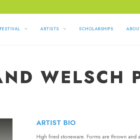
FESTIVAL
ARTISTS
SCHOLARSHIPS
ABOU
ND WELSCH 
ARTIST BIO
High fired stoneware. Forms are thrown and al