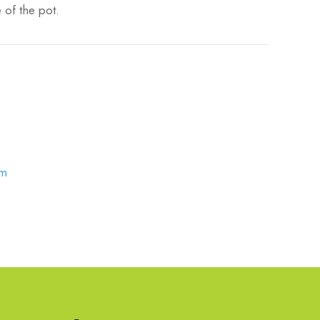
 of the pot.
om