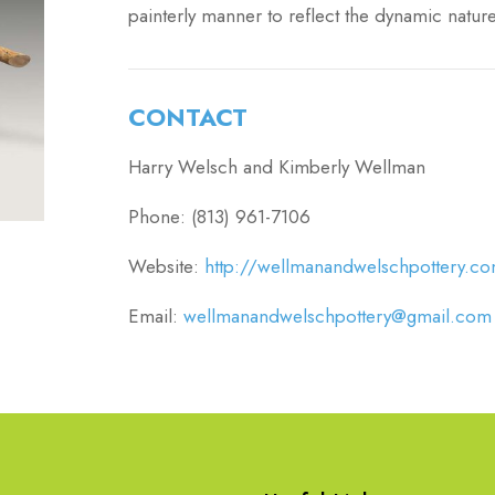
painterly manner to reflect the dynamic nature
CONTACT
Harry Welsch and Kimberly Wellman
Phone: (813) 961-7106
Website:
http://wellmanandwelschpottery.c
Email:
wellmanandwelschpottery@gmail.com