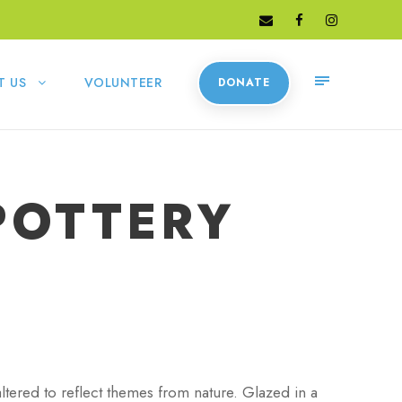
T US
VOLUNTEER
DONATE
POTTERY
tered to reflect themes from nature. Glazed in a