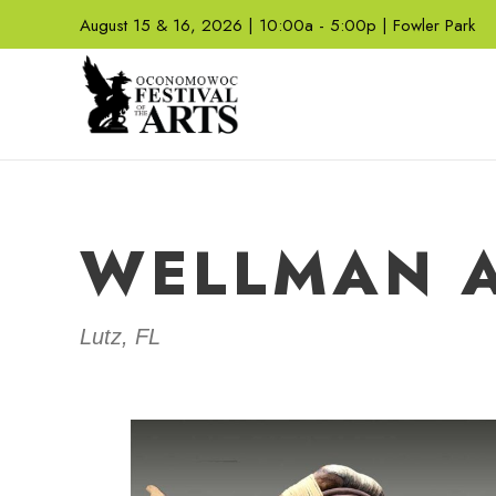
August 15 & 16, 2026 | 10:00a - 5:00p | Fowler Park
WELLMAN A
Lutz, FL