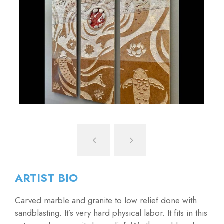
ARTIST BIO
Carved marble and granite to low relief done with
sandblasting. It’s very hard physical labor. It fits in this