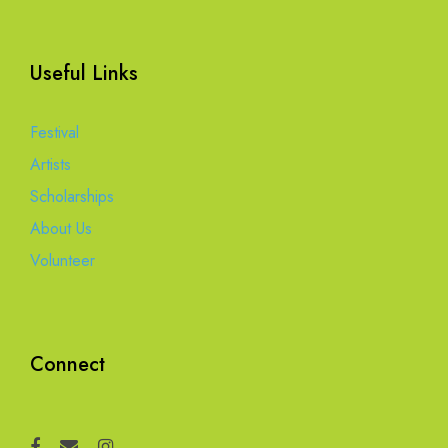
Useful Links
Festival
Artists
Scholarships
About Us
Volunteer
Connect