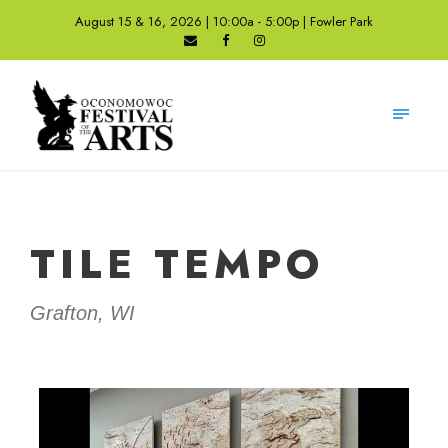
August 15 & 16, 2026 | 10:00a - 5:00p | Fowler Park
TILE TEMPO
Grafton, WI