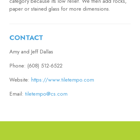
category because its low relief. We then add rocks,
paper or stained glass for more dimensions.
CONTACT
Amy and Jeff Dallas
Phone: (608) 512-6522
Website:
https://www.tiletempo.com
Email:
tiletempo@cs.com