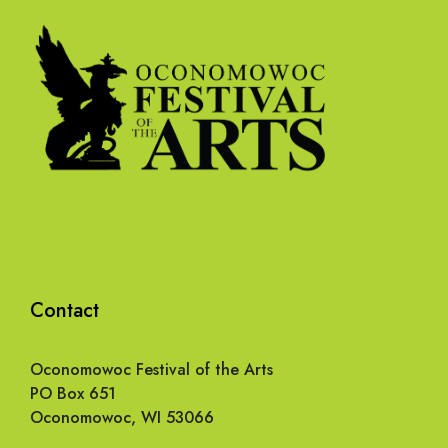
Contact
Oconomowoc Festival of the Arts
PO Box 651
Oconomowoc, WI 53066