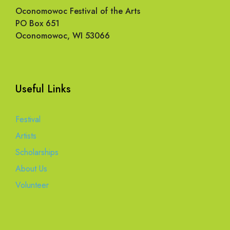
Oconomowoc Festival of the Arts
PO Box 651
Oconomowoc, WI 53066
Useful Links
Festival
Artists
Scholarships
About Us
Volunteer