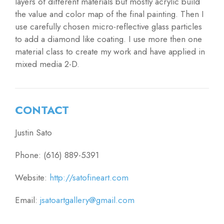
layers of different materials but mostly acrylic build
the value and color map of the final painting. Then I
use carefully chosen micro-reflective glass particles
to add a diamond like coating. I use more then one
material class to create my work and have applied in
mixed media 2-D.
CONTACT
Justin Sato
Phone: (616) 889-5391
Website:
http://satofineart.com
Email:
jsatoartgallery@gmail.com