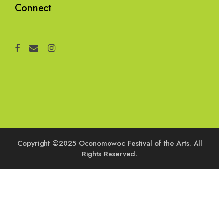
Connect
Copyright ©2025 Oconomowoc Festival of the Arts. All
Rights Reserved.