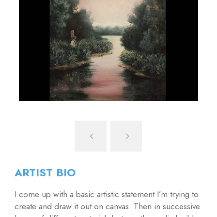
ARTIST BIO
I come up with a basic artistic statement I’m trying to
create and draw it out on canvas. Then in successive