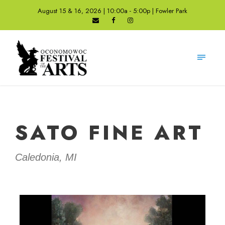
August 15 & 16, 2026 | 10:00a - 5:00p | Fowler Park
SATO FINE ART
Caledonia, MI