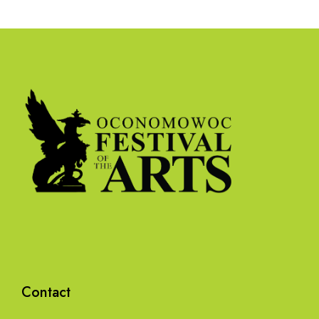
Contact