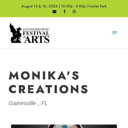
August 15 & 16, 2026 | 10:00a - 5:00p | Fowler Park
MONIKA'S
CREATIONS
Gainesville , FL