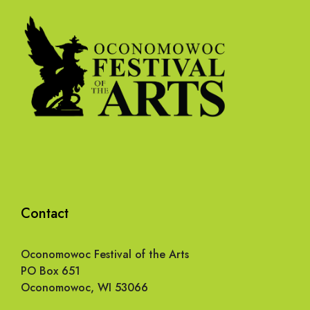
Contact
Oconomowoc Festival of the Arts
PO Box 651
Oconomowoc, WI 53066