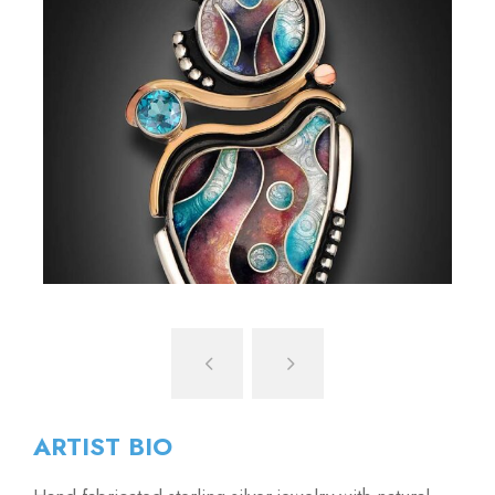
ARTIST BIO