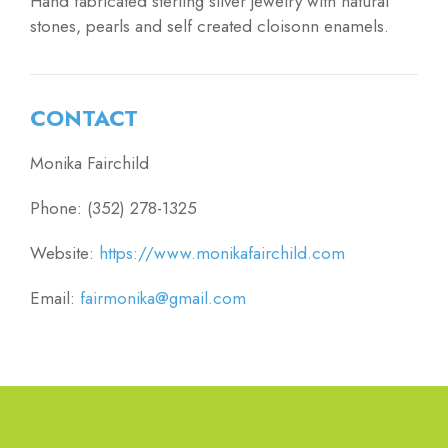
Hand fabricated sterling silver jewelry with natural
stones, pearls and self created cloisonn enamels.
CONTACT
Monika Fairchild
Phone: (352) 278-1325
Website:
https://www.monikafairchild.com
Email:
fairmonika@gmail.com