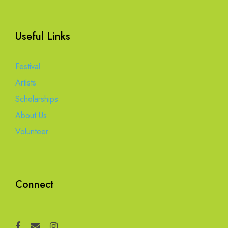
Useful Links
Festival
Artists
Scholarships
About Us
Volunteer
Connect