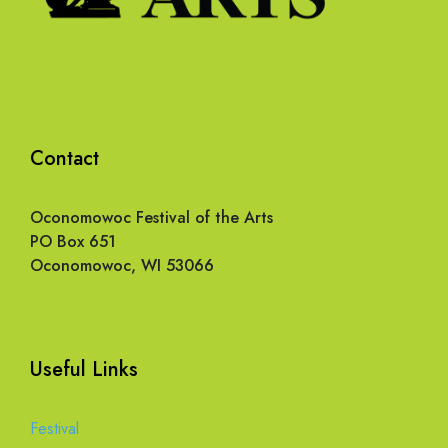
Contact
Oconomowoc Festival of the Arts
PO Box 651
Oconomowoc, WI 53066
Useful Links
Festival