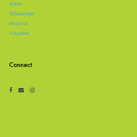
Artists
Scholarships
About Us
Volunteer
Connect