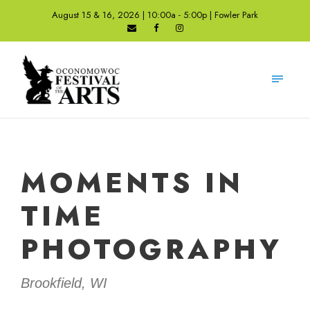
August 15 & 16, 2026 | 10:00a - 5:00p | Fowler Park
MOMENTS IN
TIME
PHOTOGRAPHY
Brookfield, WI