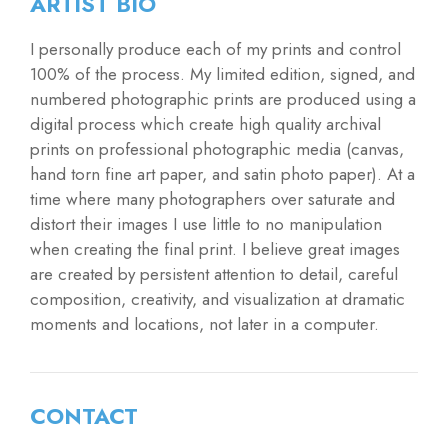
ARTIST BIO
I personally produce each of my prints and control
100% of the process. My limited edition, signed, and
numbered photographic prints are produced using a
digital process which create high quality archival
prints on professional photographic media (canvas,
hand torn fine art paper, and satin photo paper). At a
time where many photographers over saturate and
distort their images I use little to no manipulation
when creating the final print. I believe great images
are created by persistent attention to detail, careful
composition, creativity, and visualization at dramatic
moments and locations, not later in a computer.
CONTACT