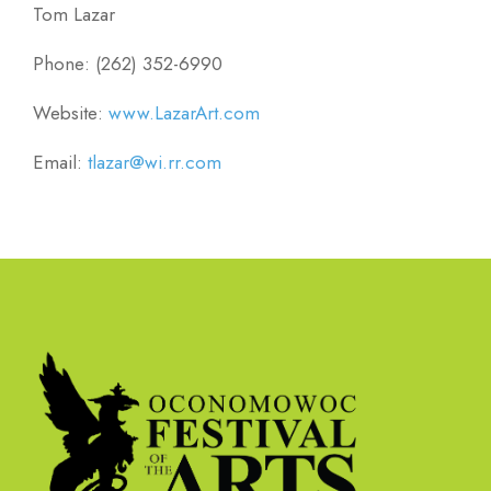
Tom Lazar
Phone: (262) 352-6990
Website:
www.LazarArt.com
Email:
tlazar@wi.rr.com