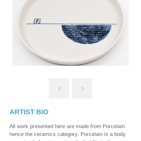
ARTIST BIO
All work presented here are made from Porcelain
hence the ceramics category. Porcelain is a body