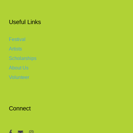
Useful Links
Festival
Artists
Scholarships
About Us
Volunteer
Connect