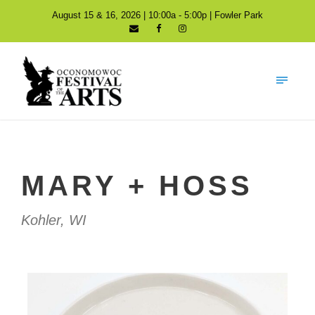
August 15 & 16, 2026 | 10:00a - 5:00p | Fowler Park
MARY + HOSS
Kohler, WI