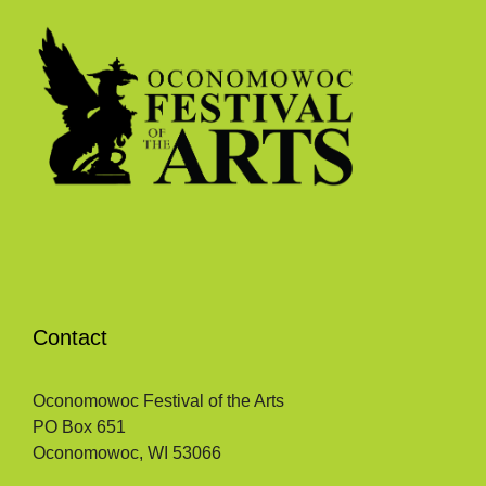
Contact
Oconomowoc Festival of the Arts
PO Box 651
Oconomowoc, WI 53066