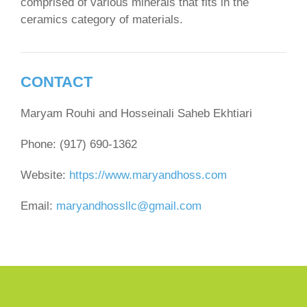
comprised of various minerals that fits in the
ceramics category of materials.
CONTACT
Maryam Rouhi and Hosseinali Saheb Ekhtiari
Phone: (917) 690-1362
Website:
https://www.maryandhoss.com
Email:
maryandhossllc@gmail.com