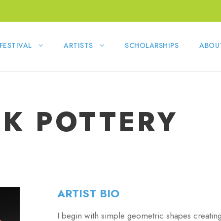
FESTIVAL
ARTISTS
SCHOLARSHIPS
ABOU
AK POTTERY
ARTIST BIO
I begin with simple geometric shapes creatin