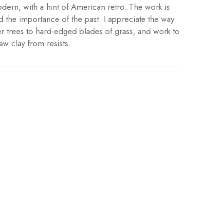
dern, with a hint of American retro. The work is
d the importance of the past. I appreciate the way
er trees to hard-edged blades of grass, and work to
aw clay from resists.