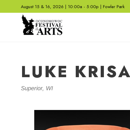
August 15 & 16, 2026 | 10:00a - 5:00p | Fowler Park
LUKE KRIS
Superior, WI