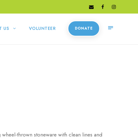
T US
VOLUNTEER
DONATE
g wheel-thrown stoneware with clean lines and