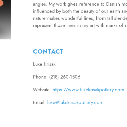
angles. My work gives reference to Danish mo
influenced by both the beauty of our earth an
nature makes wonderful lines, from tall slend
represent those lines in my art with marks of r
CONTACT
Luke Krisak
Phone: (218) 260-1506
Website:
https://www.lukekrisakpottery.com
Email:
luke@lukekrisakpottery.com