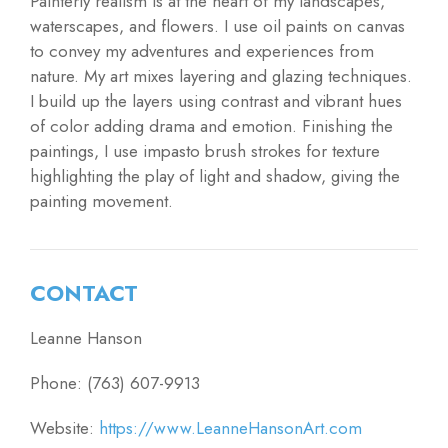
Painterly realism is at the heart of my landscapes,
waterscapes, and flowers. I use oil paints on canvas
to convey my adventures and experiences from
nature. My art mixes layering and glazing techniques.
I build up the layers using contrast and vibrant hues
of color adding drama and emotion. Finishing the
paintings, I use impasto brush strokes for texture
highlighting the play of light and shadow, giving the
painting movement.
CONTACT
Leanne Hanson
Phone: (763) 607-9913
Website:
https://www.LeanneHansonArt.com