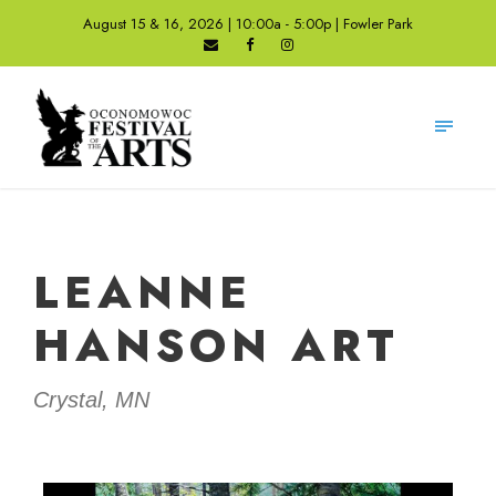
August 15 & 16, 2026 | 10:00a - 5:00p | Fowler Park
LEANNE
HANSON ART
Crystal, MN