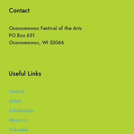
Contact
Oconomowoc Festival of the Arts
PO Box 651
Oconomowoc, WI 53066
Useful Links
Festival
Artists
Scholarships
About Us
Volunteer