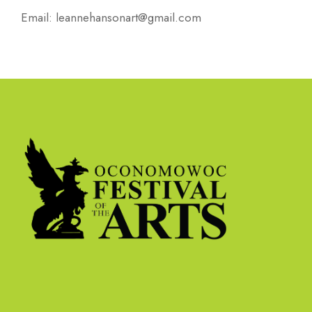
Email:
leannehansonart@gmail.com