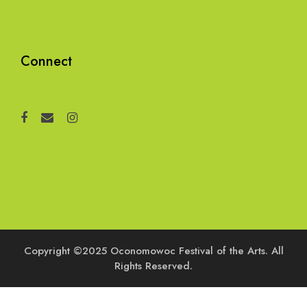
Connect
Copyright ©2025 Oconomowoc Festival of the Arts. All
Rights Reserved.