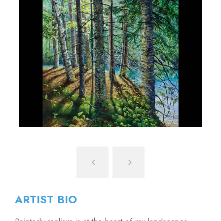
ARTIST BIO