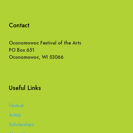
Contact
Oconomowoc Festival of the Arts
PO Box 651
Oconomowoc, WI 53066
Useful Links
Festival
Artists
Scholarships