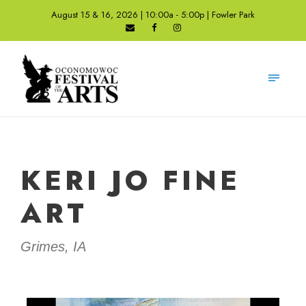
August 15 & 16, 2026 | 10:00a - 5:00p | Fowler Park
KERI JO FINE
ART
Grimes, IA