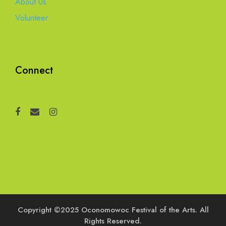
About Us
Volunteer
Connect
Copyright ©2025 Oconomowoc Festival of the Arts. All
Rights Reserved.