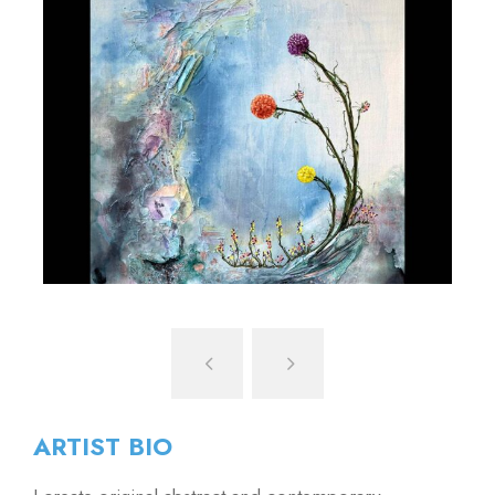
ARTIST BIO