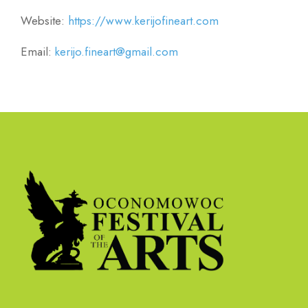
Website:
https://www.kerijofineart.com
Email:
kerijo.fineart@gmail.com