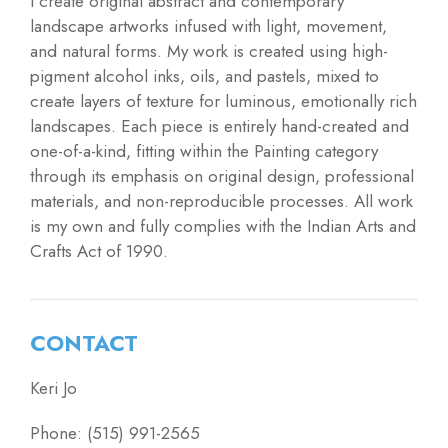
I create original abstract and contemporary
landscape artworks infused with light, movement,
and natural forms. My work is created using high-
pigment alcohol inks, oils, and pastels, mixed to
create layers of texture for luminous, emotionally rich
landscapes. Each piece is entirely hand-created and
one-of-a-kind, fitting within the Painting category
through its emphasis on original design, professional
materials, and non-reproducible processes. All work
is my own and fully complies with the Indian Arts and
Crafts Act of 1990.
CONTACT
Keri Jo
Phone: (515) 991-2565