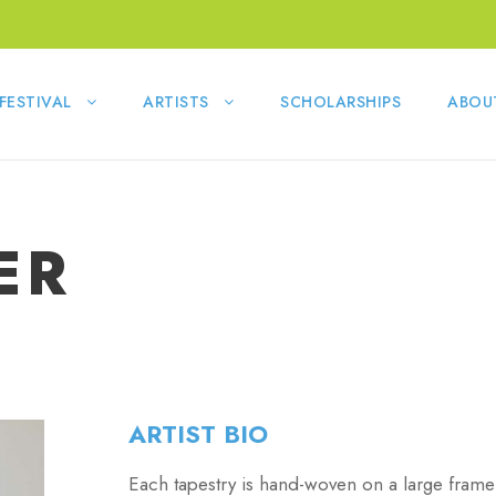
FESTIVAL
ARTISTS
SCHOLARSHIPS
ABOU
ER
ARTIST BIO
Each tapestry is hand-woven on a large frame