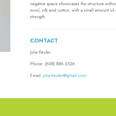
negative space showcases the structure within 
wool, silk and cotton, with a small amount of 
strength.
CONTACT
Julia Keuler
Phone: (608) 886-5526
Email:
julia.keuler@gmail.com