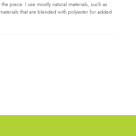
the piece. I use mostly natural materials, such as
materials that are blended with polyester for added