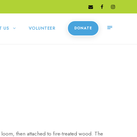
T US
VOLUNTEER
DONATE
 loom, then attached to fire-treated wood. The