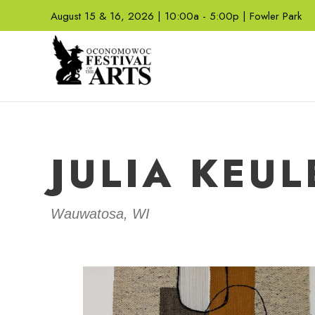
August 15 & 16, 2026 | 10:00a - 5:00p | Fowler Park
JULIA KEUL
Wauwatosa, WI