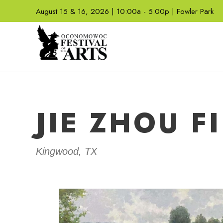
August 15 & 16, 2026 | 10:00a - 5:00p | Fowler Park
JIE ZHOU F
Kingwood, TX