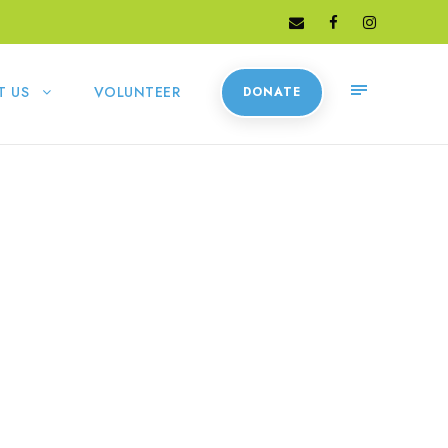
T US
VOLUNTEER
DONATE