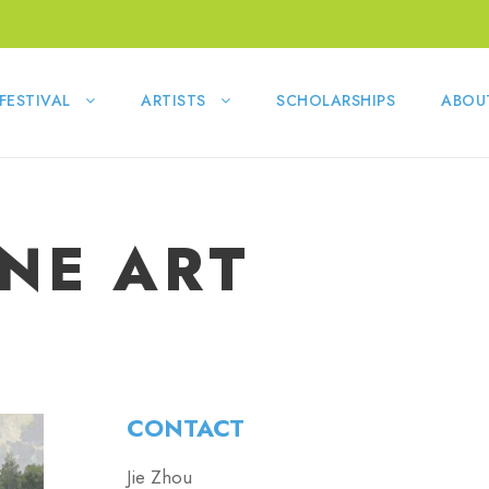
FESTIVAL
ARTISTS
SCHOLARSHIPS
ABOU
INE ART
CONTACT
Jie Zhou