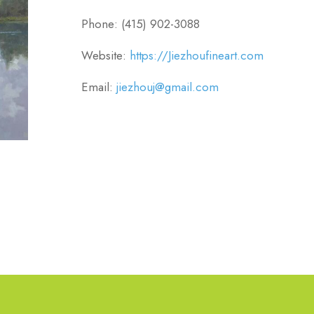
Phone: (415) 902-3088
Website:
https://Jiezhoufineart.com
Email:
jiezhouj@gmail.com