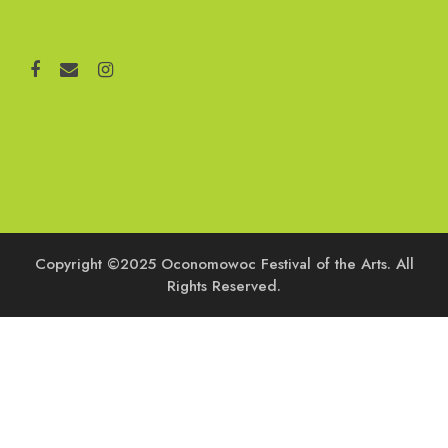
Copyright ©2025 Oconomowoc Festival of the Arts. All
Rights Reserved.