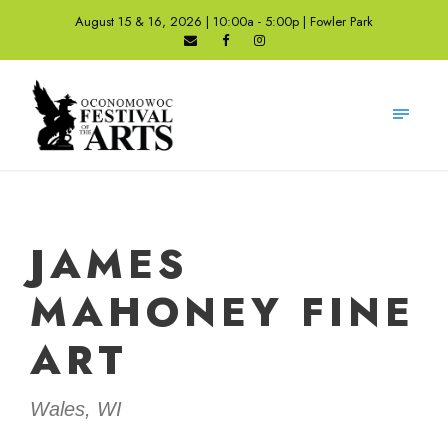
August 15 & 16, 2026 | 10:00a - 5:00p | Fowler Park
JAMES
MAHONEY FINE
ART
Wales, WI