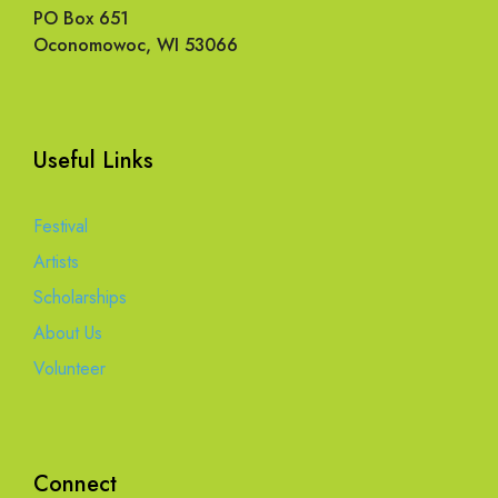
PO Box 651
Oconomowoc, WI 53066
Useful Links
Festival
Artists
Scholarships
About Us
Volunteer
Connect