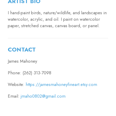
ARTIST BIO
I hand-paint birds, nature/wildlife, and landscapes in
watercolor, acrylic, and oil. I paint on watercolor
paper, stretched canvas, canvas board, or panel.
CONTACT
James Mahoney
Phone: (262) 313-7098
Website:
https://jamesmahoneyfineart.etsy.com
Email:
jmaho0802@gmail.com