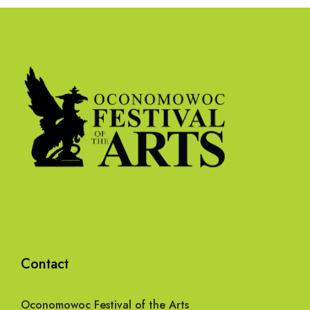
Contact
Oconomowoc Festival of the Arts