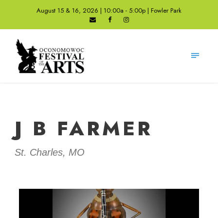
August 15 & 16, 2026 | 10:00a - 5:00p | Fowler Park
J B FARMER
St. Charles, MO