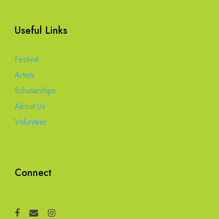
Useful Links
Festival
Artists
Scholarships
About Us
Volunteer
Connect