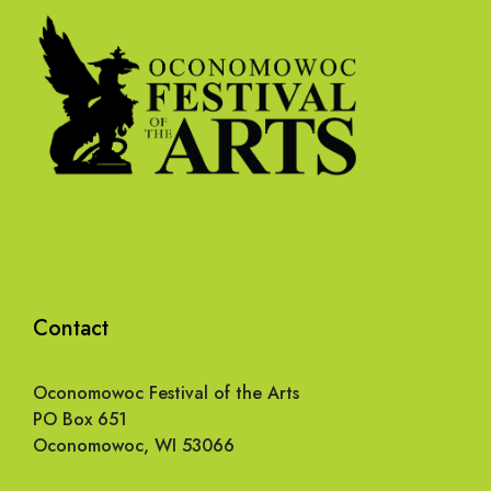
Contact
Oconomowoc Festival of the Arts
PO Box 651
Oconomowoc, WI 53066