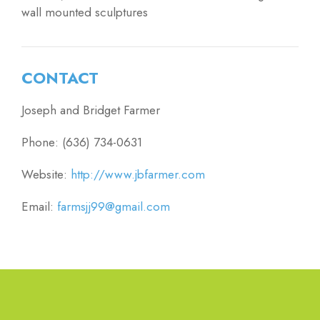
wall mounted sculptures
CONTACT
Joseph and Bridget Farmer
Phone: (636) 734-0631
Website:
http://www.jbfarmer.com
Email:
farmsjj99@gmail.com