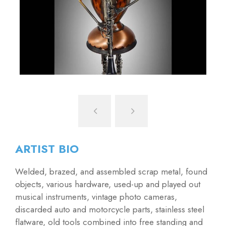
ARTIST BIO
Welded, brazed, and assembled scrap metal, found
objects, various hardware, used-up and played out
musical instruments, vintage photo cameras,
discarded auto and motorcycle parts, stainless steel
flatware, old tools combined into free standing and