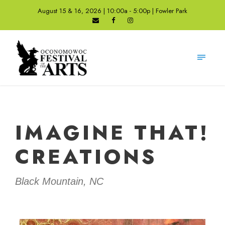
August 15 & 16, 2026 | 10:00a - 5:00p | Fowler Park
IMAGINE THAT!
CREATIONS
Black Mountain, NC