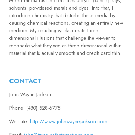
Mixed media fusion combines acrylic paint, sprays,
solvents, powdered metals and dyes. Into that, I
introduce chemistry that disturbs these media by
causing chemical reactions, creating an entirely new
medium. My resulting works create three-
dimensional illusions that challenge the viewer to
reconcile what they see as three-dimensional within
material that is actually smooth and credit card thin.
CONTACT
John Wayne Jackson
Phone: (480) 528-6775
Website:
http://www.johnwaynejackson.com