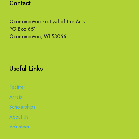
Contact
Oconomowoc Festival of the Arts
PO Box 651
Oconomowoc, WI 53066
Useful Links
Festival
Artists
Scholarships
About Us
Volunteer