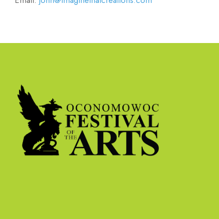
Email:
john@imaginethatcreations.com