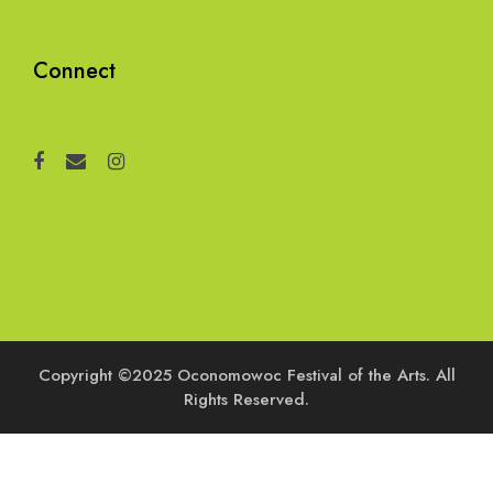
Connect
Copyright ©2025 Oconomowoc Festival of the Arts. All
Rights Reserved.