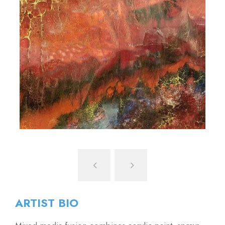
ARTIST BIO