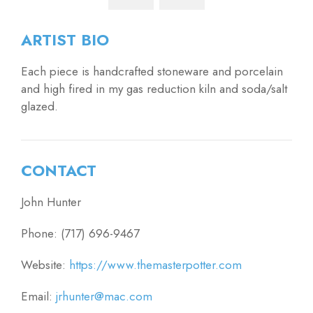
ARTIST BIO
Each piece is handcrafted stoneware and porcelain
and high fired in my gas reduction kiln and soda/salt
glazed.
CONTACT
John Hunter
Phone: (717) 696-9467
Website:
https://www.themasterpotter.com
Email:
jrhunter@mac.com