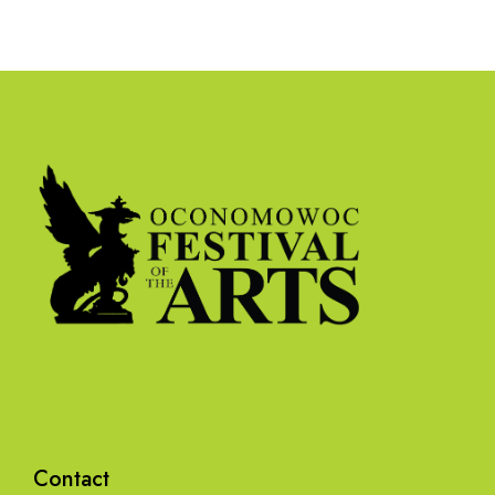
Contact