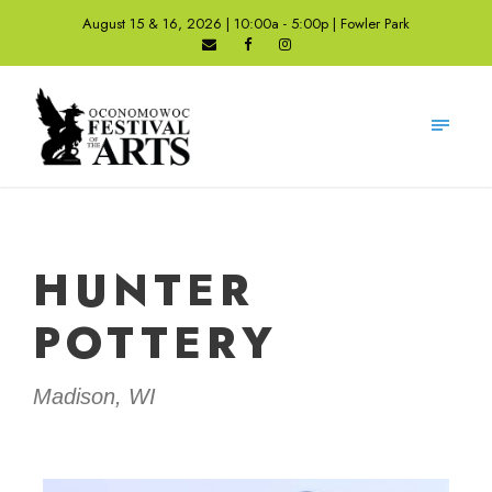
August 15 & 16, 2026 | 10:00a - 5:00p | Fowler Park
HUNTER
POTTERY
Madison, WI