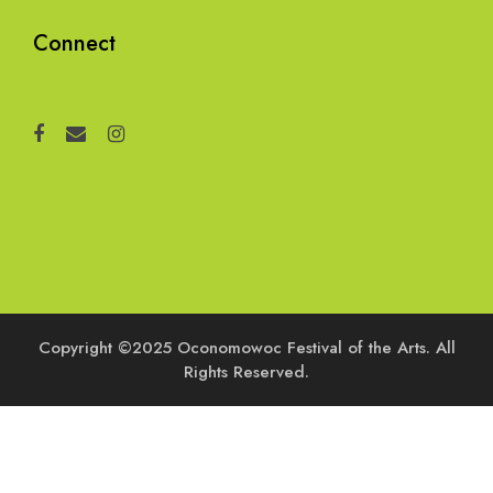
Connect
Copyright ©2025 Oconomowoc Festival of the Arts. All
Rights Reserved.