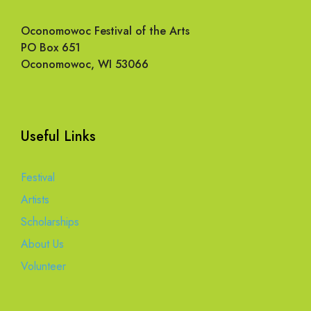
Oconomowoc Festival of the Arts
PO Box 651
Oconomowoc, WI 53066
Useful Links
Festival
Artists
Scholarships
About Us
Volunteer