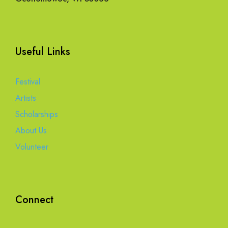
Useful Links
Festival
Artists
Scholarships
About Us
Volunteer
Connect