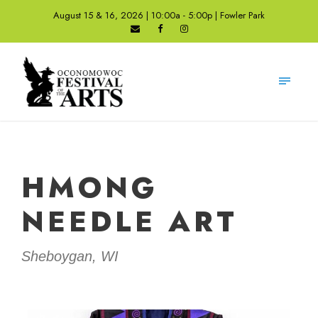
August 15 & 16, 2026 | 10:00a - 5:00p | Fowler Park
HMONG
NEEDLE ART
Sheboygan, WI