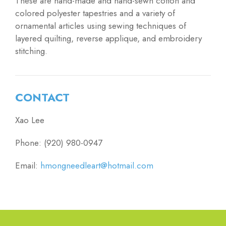
These are hand-made and hand-sewn cotton and
colored polyester tapestries and a variety of
ornamental articles using sewing techniques of
layered quilting, reverse applique, and embroidery
stitching.
CONTACT
Xao Lee
Phone: (920) 980-0947
Email:
hmongneedleart@hotmail.com