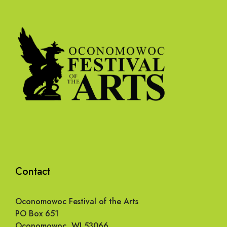
Contact
Oconomowoc Festival of the Arts
PO Box 651
Oconomowoc, WI 53066