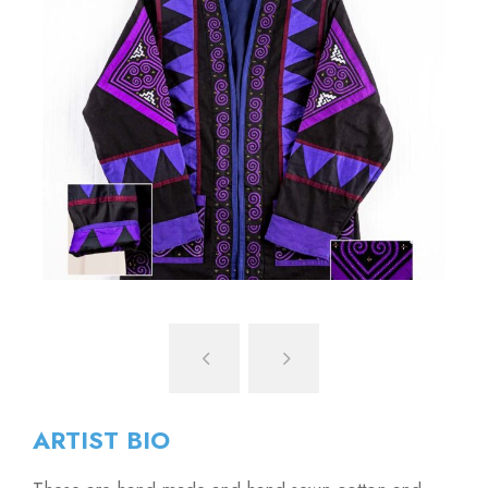
ARTIST BIO