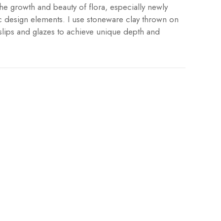
he growth and beauty of flora, especially newly
 design elements. I use stoneware clay thrown on
slips and glazes to achieve unique depth and