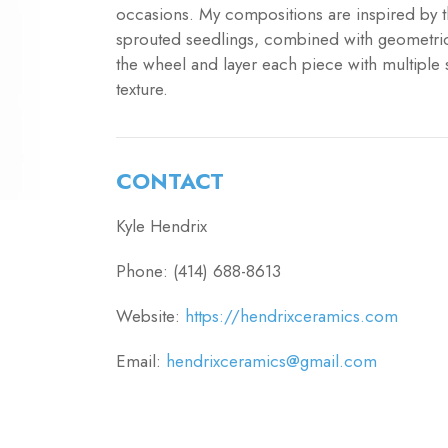
occasions. My compositions are inspired by t
sprouted seedlings, combined with geometric
the wheel and layer each piece with multiple 
texture.
CONTACT
Kyle Hendrix
Phone: (414) 688-8613
Website:
https://hendrixceramics.com
Email:
hendrixceramics@gmail.com