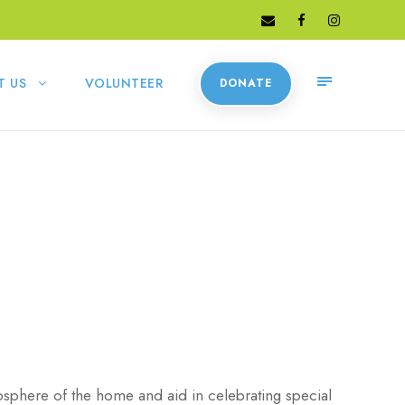
T US
VOLUNTEER
DONATE
osphere of the home and aid in celebrating special