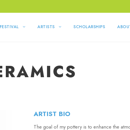
FESTIVAL
ARTISTS
SCHOLARSHIPS
ABOU
ERAMICS
ARTIST BIO
The goal of my pottery is to enhance the atm