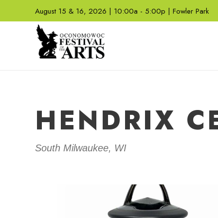
August 15 & 16, 2026 | 10:00a - 5:00p | Fowler Park
HENDRIX C
South Milwaukee, WI