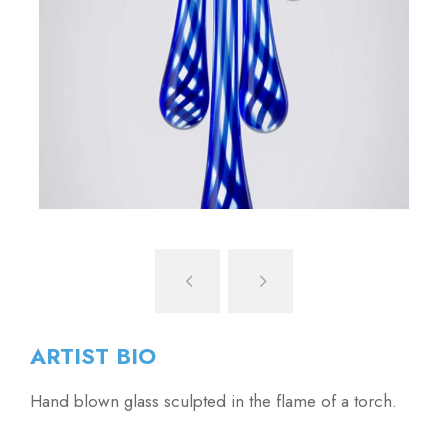
ARTIST BIO
Hand blown glass sculpted in the flame of a torch.