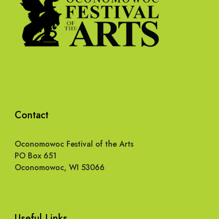
Contact
Oconomowoc Festival of the Arts
PO Box 651
Oconomowoc, WI 53066
Useful Links