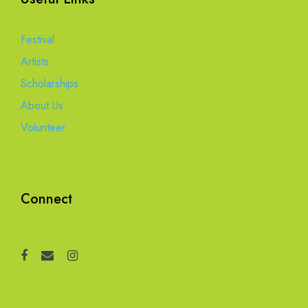
Festival
Artists
Scholarships
About Us
Volunteer
Connect