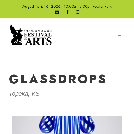
August 15 & 16, 2026 | 10:00a - 5:00p | Fowler Park
GLASSDROPS
Topeka, KS