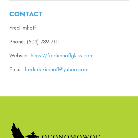
CONTACT
Fred Imhoff
Phone: (503) 789-7111
Website:
https://fredimhoffglass.com
Email:
frederickimhoff@yahoo.com