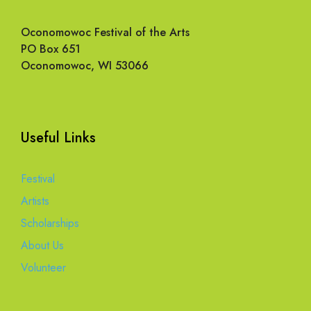
Oconomowoc Festival of the Arts
PO Box 651
Oconomowoc, WI 53066
Useful Links
Festival
Artists
Scholarships
About Us
Volunteer