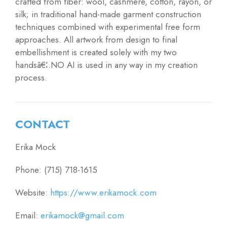
crafted from fiber: wool, cashmere, cotton, rayon, or
silk; in traditional hand-made garment construction
techniques combined with experimental free form
approaches. All artwork from design to final
embellishment is created solely with my two
handsâ€¦.NO AI is used in any way in my creation
process.
CONTACT
Erika Mock
Phone: (715) 718-1615
Website:
https://www.erikamock.com
Email:
erikamock@gmail.com