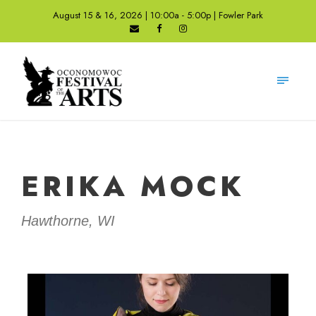
August 15 & 16, 2026 | 10:00a - 5:00p | Fowler Park
ERIKA MOCK
Hawthorne, WI