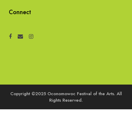
Connect
Copyright ©2025 Oconomowoc Festival of the Arts. All
Rights Reserved.