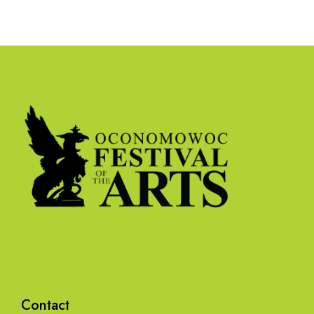
Contact