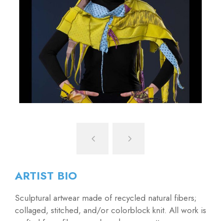
ARTIST BIO
Sculptural artwear made of recycled natural fibers;
collaged, stitched, and/or colorblock knit. All work is