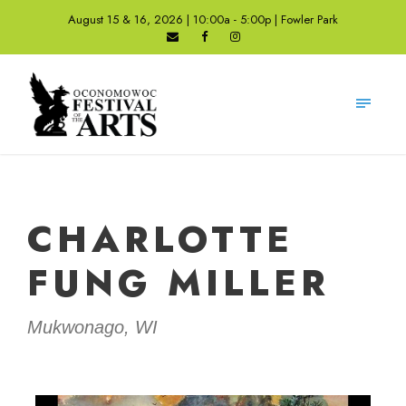
August 15 & 16, 2026 | 10:00a - 5:00p | Fowler Park
CHARLOTTE
FUNG MILLER
Mukwonago, WI