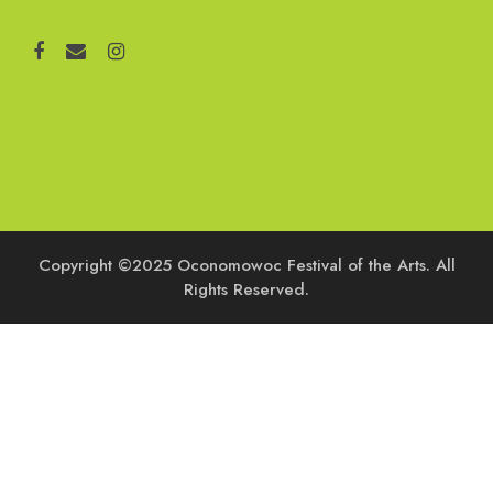
Copyright ©2025 Oconomowoc Festival of the Arts. All
Rights Reserved.