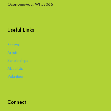
Oconomowoc, WI 53066
Useful Links
Festival
Artists
Scholarships
About Us
Volunteer
Connect