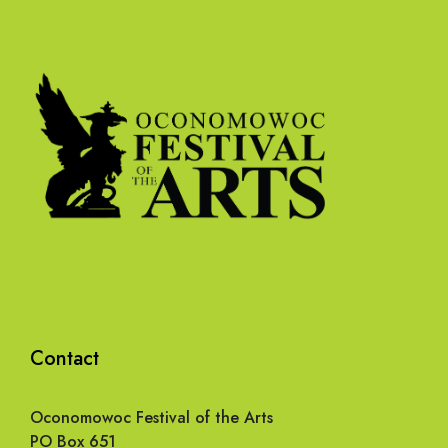
Contact
Oconomowoc Festival of the Arts
PO Box 651