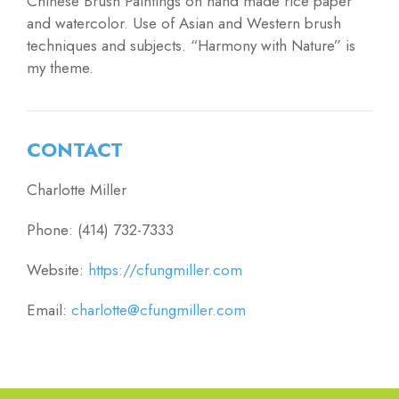
Chinese Brush Paintings on hand made rice paper
and watercolor. Use of Asian and Western brush
techniques and subjects. “Harmony with Nature” is
my theme.
CONTACT
Charlotte Miller
Phone: (414) 732-7333
Website:
https://cfungmiller.com
Email:
charlotte@cfungmiller.com