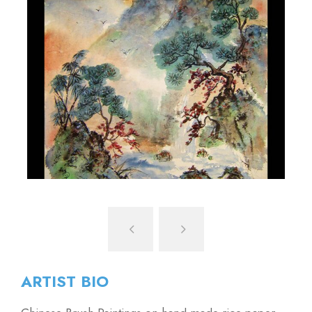
ARTIST BIO