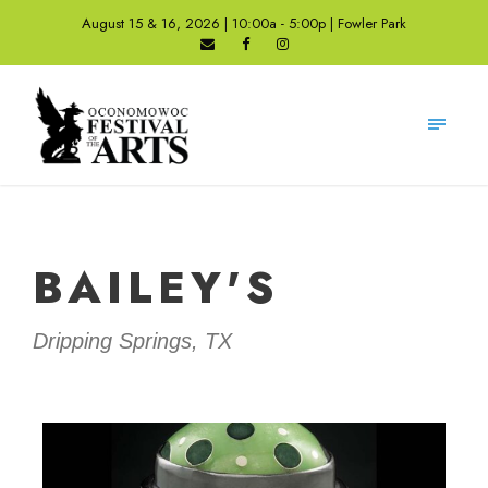
August 15 & 16, 2026 | 10:00a - 5:00p | Fowler Park
BAILEY'S
Dripping Springs, TX