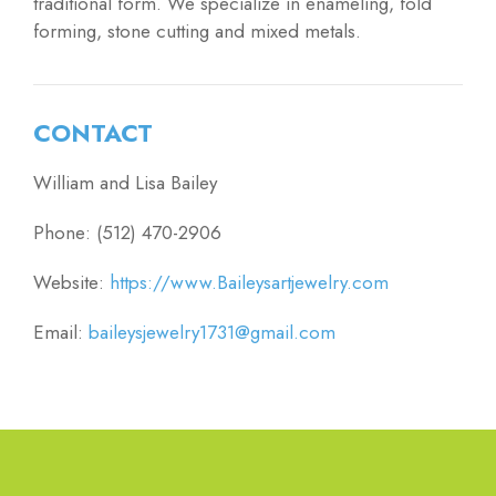
traditional form. We specialize in enameling, fold
forming, stone cutting and mixed metals.
CONTACT
William and Lisa Bailey
Phone: (512) 470-2906
Website:
https://www.Baileysartjewelry.com
Email:
baileysjewelry1731@gmail.com