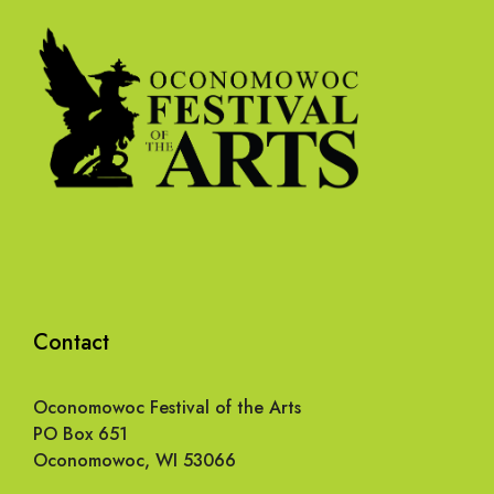
Contact
Oconomowoc Festival of the Arts
PO Box 651
Oconomowoc, WI 53066