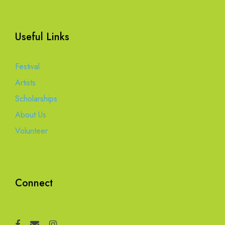
Useful Links
Festival
Artists
Scholarships
About Us
Volunteer
Connect