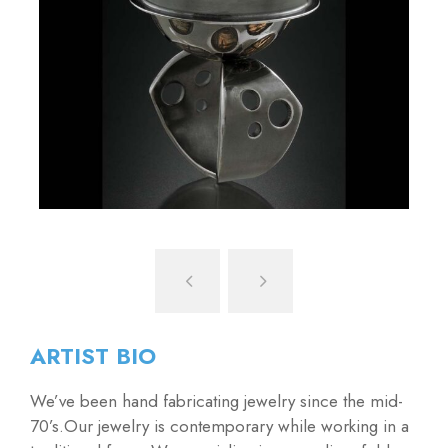
ARTIST BIO
We’ve been hand fabricating jewelry since the mid-
70’s.Our jewelry is contemporary while working in a