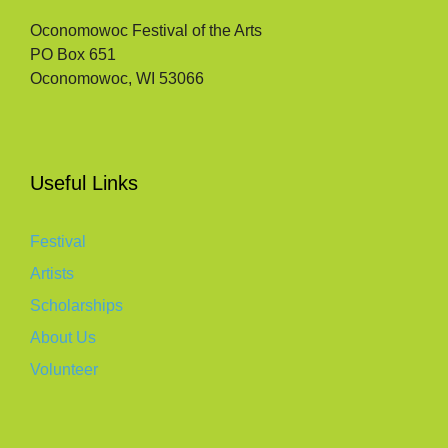
Oconomowoc Festival of the Arts
PO Box 651
Oconomowoc, WI 53066
Useful Links
Festival
Artists
Scholarships
About Us
Volunteer