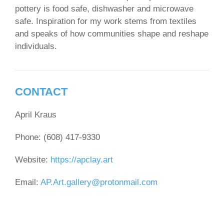
pottery is food safe, dishwasher and microwave
safe. Inspiration for my work stems from textiles
and speaks of how communities shape and reshape
individuals.
CONTACT
April Kraus
Phone: (608) 417-9330
Website:
https://apclay.art
Email:
AP.Art.gallery@protonmail.com