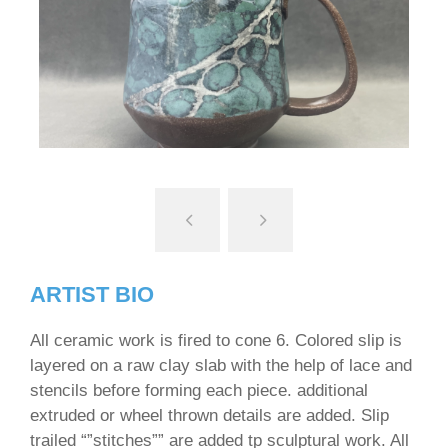
ARTIST BIO
All ceramic work is fired to cone 6. Colored slip is
layered on a raw clay slab with the help of lace and
stencils before forming each piece. additional
extruded or wheel thrown details are added. Slip
trailed “”stitches”” are added tp sculptural work. All