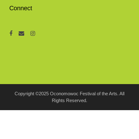
Connect
Copyright ©2025 Oconomowoc Festival of the Arts. All
Rights Reserved.