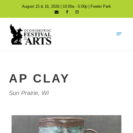
August 15 & 16, 2026 | 10:00a - 5:00p | Fowler Park
AP CLAY
Sun Prairie, WI