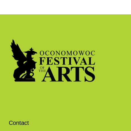
Contact