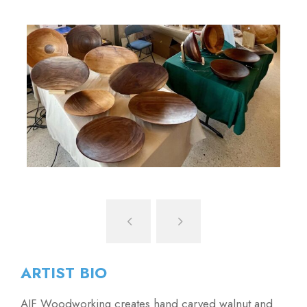
ARTIST BIO
AJF Woodworking creates hand carved walnut and