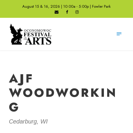
August 15 & 16, 2026 | 10:00a - 5:00p | Fowler Park
AJF
WOODWORKIN
G
Cedarburg, WI