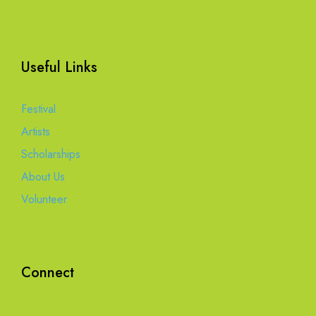
Useful Links
Festival
Artists
Scholarships
About Us
Volunteer
Connect