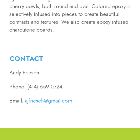
cherry bowls, both round and oval. Colored epoxy is
selectively infused into pieces to create beautiful
contrasts and textures. We also create epoxy infused
charcuterie boards.
CONTACT
Andy Friesch
Phone: (414) 659-0724
Email:
ajfriesch@gmail.com