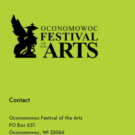
Contact
Oconomowoc Festival of the Arts
PO Box 651
Oconomowoc, WI 53066