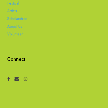
Festival
Artists
Scholarships
About Us
Volunteer
Connect