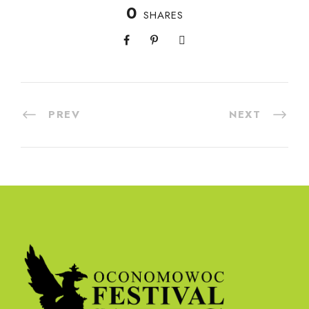
0
SHARES
PREV
NEXT