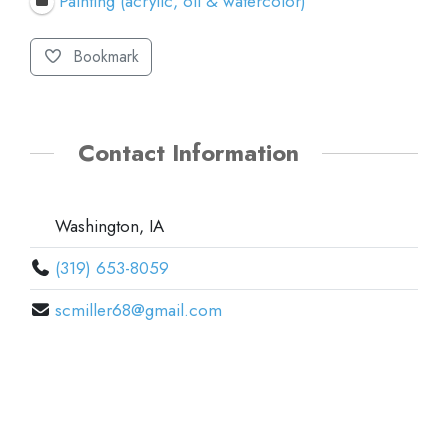
Painting (acrylic, oil & watercolor)
Bookmark
Contact Information
Washington, IA
(319) 653-8059
scmiller68@gmail.com