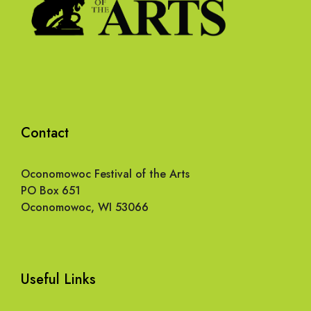
Contact
Oconomowoc Festival of the Arts
PO Box 651
Oconomowoc, WI 53066
Useful Links