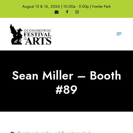
August 15 & 16, 2026 | 10:00a - 5:00p | Fowler Park
Sean Miller – Booth
#89