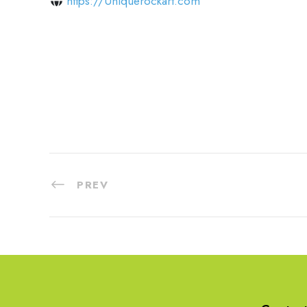
https://Uniquerockart.com
PREV