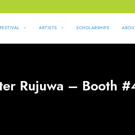
FESTIVAL
ARTISTS
SCHOLARSHIPS
ABOU
ter Rujuwa – Booth #