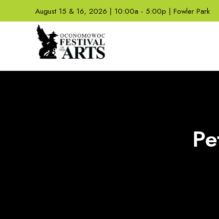
August 15 & 16, 2026 | 10:00a - 5:00p | Fowler Park
Pe