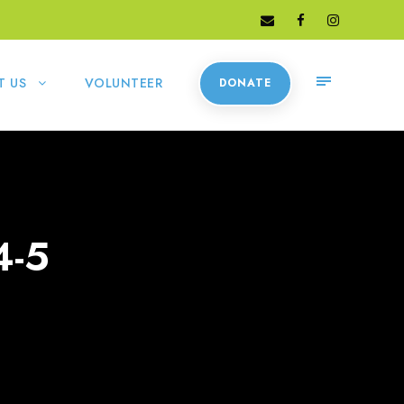
T US
VOLUNTEER
DONATE
4-5