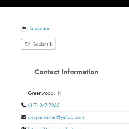
Sculpture
Bookmark
Contact Information
Greenwood, IN
(317) 847-7865
uniquerockart@yahoo.com