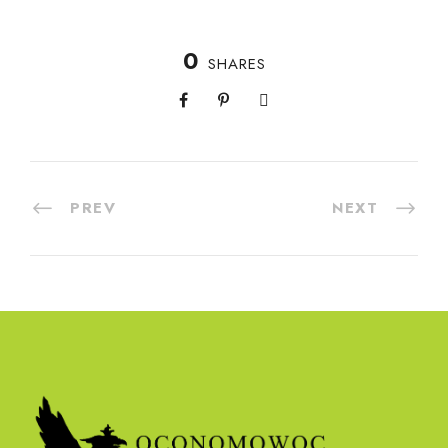
0
SHARES
PREV
NEXT