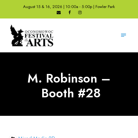
August 15 & 16, 2026 | 10:00a - 5:00p | Fowler Park
M. Robinson –
Booth #28