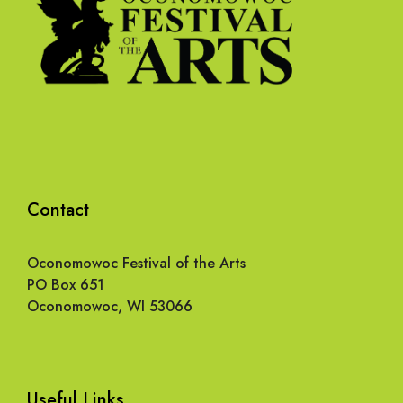
Contact
Oconomowoc Festival of the Arts
PO Box 651
Oconomowoc, WI 53066
Useful Links