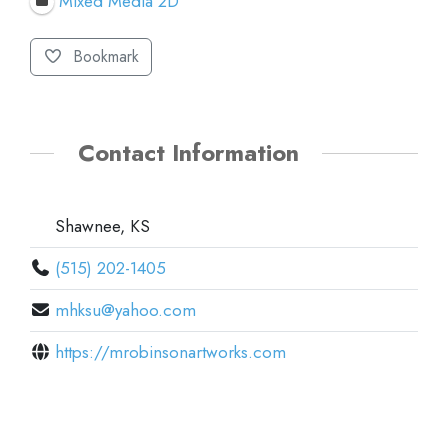
Mixed Media 2D
Bookmark
Contact Information
Shawnee, KS
(515) 202-1405
mhksu@yahoo.com
https://mrobinsonartworks.com