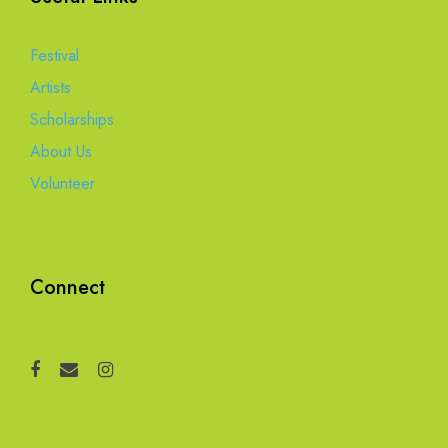
Festival
Artists
Scholarships
About Us
Volunteer
Connect