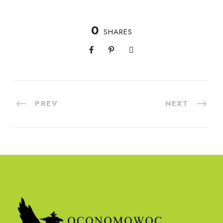
0
SHARES
PREV
NEXT