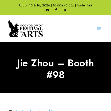
August 15 & 16, 2026 | 10:00a - 5:00p | Fowler Park
Jie Zhou – Booth
#98