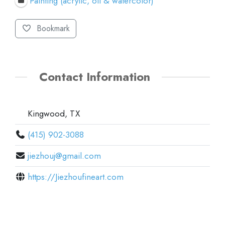
Painting (acrylic, oil & watercolor)
Bookmark
Contact Information
Kingwood, TX
(415) 902-3088
jiezhouj@gmail.com
https://Jiezhoufineart.com