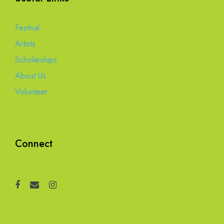
Festival
Artists
Scholarships
About Us
Volunteer
Connect