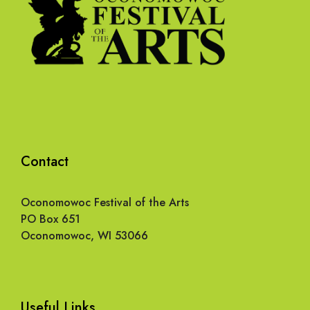
Contact
Oconomowoc Festival of the Arts
PO Box 651
Oconomowoc, WI 53066
Useful Links