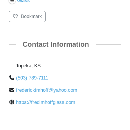
Glass
Bookmark
Contact Information
Topeka, KS
(503) 789-7111
frederickimhoff@yahoo.com
https://fredimhoffglass.com