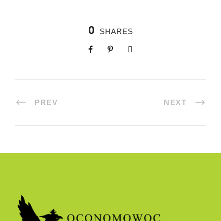
0
SHARES
PREV
NEXT