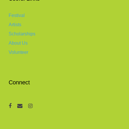
Festival
Artists
Scholarships
About Us
Volunteer
Connect