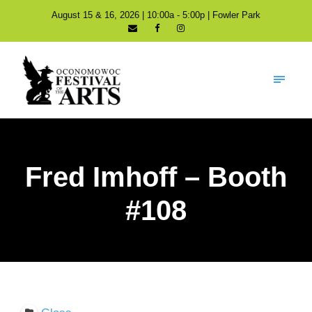
August 15 & 16, 2026 | 10:00a - 5:00p | Fowler Park
Fred Imhoff – Booth
#108