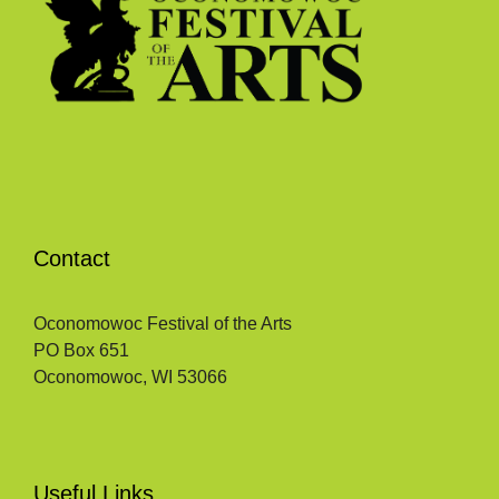
Contact
Oconomowoc Festival of the Arts
PO Box 651
Oconomowoc, WI 53066
Useful Links