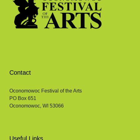
Contact
Oconomowoc Festival of the Arts
PO Box 651
Oconomowoc, WI 53066
Useful Links