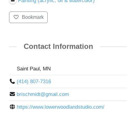
Painting (acrylic, oil & watercolor)
Bookmark
Contact Information
Saint Paul, MN
(414) 807-7316
brischmidt@gmail.com
https://www.lowerwoodlandstudio.com/