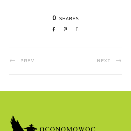
0
SHARES
PREV
NEXT