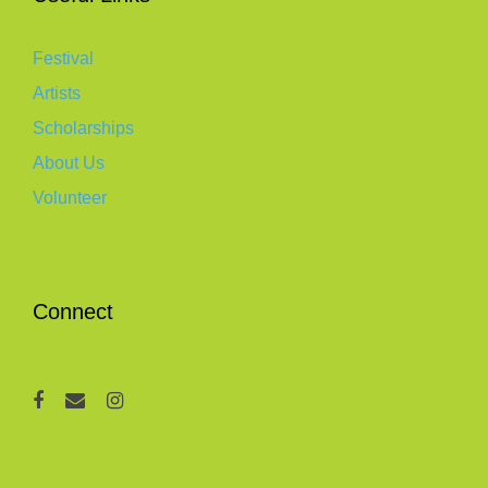
Festival
Artists
Scholarships
About Us
Volunteer
Connect