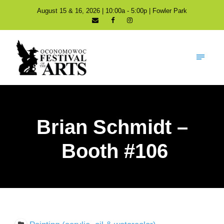
August 15 & 16, 2026 | 10:00a - 5:00p | Fowler Park
Brian Schmidt –
Booth #106