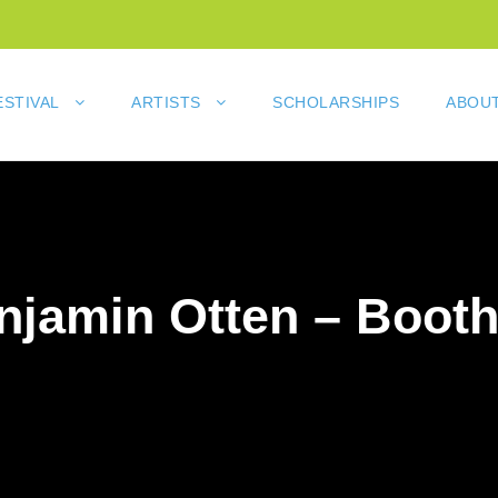
ESTIVAL
ARTISTS
SCHOLARSHIPS
ABOUT
njamin Otten – Booth