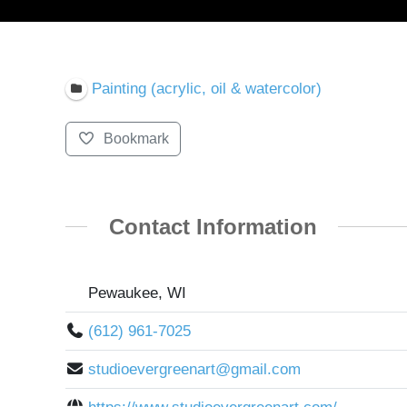
Painting (acrylic, oil & watercolor)
Bookmark
Contact Information
Pewaukee, WI
(612) 961-7025
studioevergreenart@gmail.com