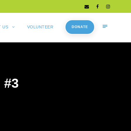
 US
VOLUNTEER
DONATE
 #3