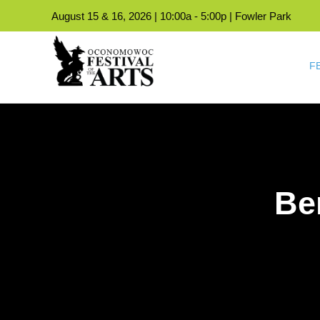
August 15 & 16, 2026 | 10:00a - 5:00p | Fowler Park
F
Be