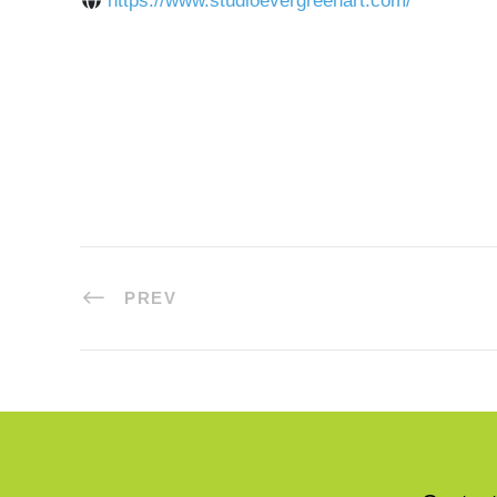
https://www.studioevergreenart.com/
PREV